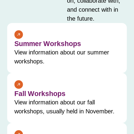
on, collaborate with,
and connect with in
the future.
Summer Workshops
View information about our summer
workshops.
Fall Workshops
View information about our fall
workshops, usually held in November.