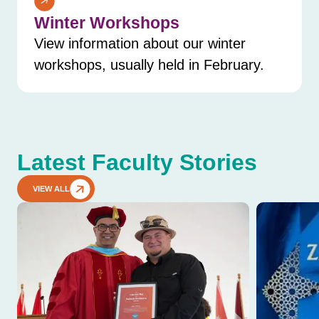
Winter Workshops
View information about our winter
workshops, usually held in February.
Latest Faculty Stories
VIEW ALL