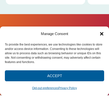
JOIN OUR
Manage Consent
NEWSLETTER
Stay connected with
UWC-USA
, part of
UNITED WORLD COLLEGE-
To provide the best experiences, we use technologies like cookies to store
the global United World Colleges
USA
movement dedicated to education for
and/or access device information. Consenting to these technologies will
STATE RTE. 65
peace and a sustainable future.
allow us to process data such as browsing behavior or unique IDs on this
MONTEZUMA, NM 87731
Subscribe for campus news, stories,
(505) 454-4200
site. Not consenting or withdrawing consent, may adversely affect certain
and ways to get involved worldwide.
PUBLICATIONS@UWC-
features and functions.
USA.ORG
Email
ACCEPT
SIGN UP
Opt-out preferences
Privacy Policy
Privacy Policy
Terms of Use
Accessibility Statement