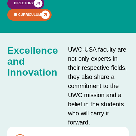
DIRECTORY
IB CURRICULUM
Excellence
UWC-USA faculty are
not only experts in
and
their respective fields,
Innovation
they also share a
commitment to the
UWC mission and a
belief in the students
who will carry it
forward.