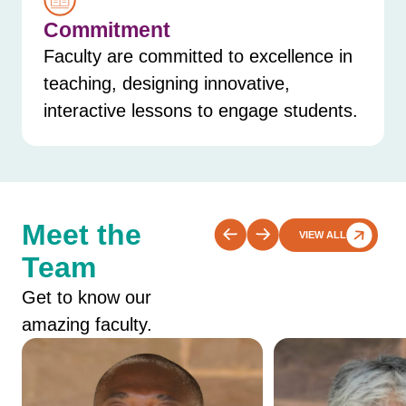
Commitment
Faculty are committed to excellence in
teaching, designing innovative,
interactive lessons to engage students.
Meet the
VIEW ALL
Team
Get to know our
amazing faculty.