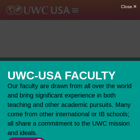
UWC-USA FACULTY
Our faculty are drawn from all over the world
and bring significant experience in both
teaching and other academic pursuits. Many
come from other international or IB schools;
all share a commitment to the UWC mission
and ideals.