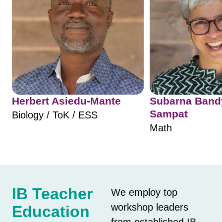
Herbert Asiedu-Mante
Subarna Ban
Sampat
Biology / ToK / ESS
Math
IB Teacher
We employ top
workshop leaders
Education
from established IB