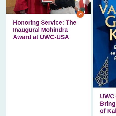
Honoring Service: The
Inaugural Mohindra
Award at UWC‑USA
UWC-
Bring
of Ka