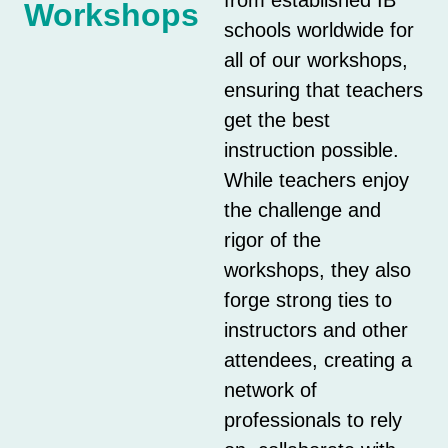
Workshops
schools worldwide for
all of our workshops,
ensuring that teachers
get the best
instruction possible.
While teachers enjoy
the challenge and
rigor of the
workshops, they also
forge strong ties to
instructors and other
attendees, creating a
network of
professionals to rely