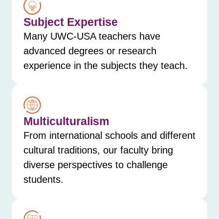
Subject Expertise
Many UWC-USA teachers have
advanced degrees or research
experience in the subjects they teach.
Multiculturalism
From international schools and different
cultural traditions, our faculty bring
diverse perspectives to challenge
students.