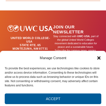
JOIN OUR
NEWSLETTER
Stay connected with
UWC-USA
, part of
UNITED WORLD COLLEGE-
the global United World Colleges
USA
movement dedicated to education for
STATE RTE. 65
peace and a sustainable future.
MONTEZUMA, NM 87731
Subscribe for campus news, stories,
(505) 454-4200
and ways to get involved worldwide.
PUBLICATIONS@UWC-
Manage Consent
USA.ORG
Email
To provide the best experiences, we use technologies like cookies to store
and/or access device information. Consenting to these technologies will
allow us to process data such as browsing behavior or unique IDs on this
SIGN UP
site. Not consenting or withdrawing consent, may adversely affect certain
features and functions.
ACCEPT
Privacy Policy
Terms of Use
Accessibility Statement
© 2025 United World College – USA.