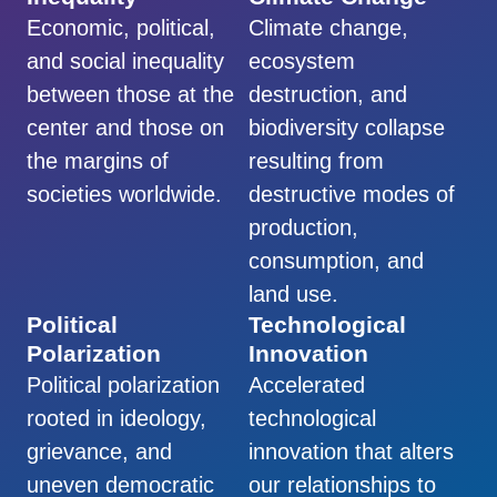
Economic, political,
Climate change,
and social inequality
ecosystem
between those at the
destruction, and
center and those on
biodiversity collapse
the margins of
resulting from
societies worldwide.
destructive modes of
production,
consumption, and
land use.
Political
Technological
Polarization
Innovation
Political polarization
Accelerated
rooted in ideology,
technological
grievance, and
innovation that alters
uneven democratic
our relationships to