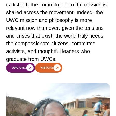
is distinct, the commitment to the mission is
shared across the movement. Indeed, the
UWC mission and philosophy is more
relevant now than ever: given the tensions
and crises that exist, the world truly needs
the compassionate citizens, committed
activists, and thoughtful leaders who
graduate from UWCs.
UWC.ORG
HISTORY