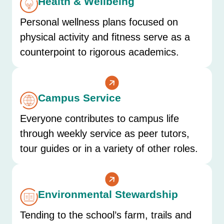
Health & Wellbeing
Personal wellness plans focused on
physical activity and fitness serve as a
counterpoint to rigorous academics.
Campus Service
Everyone contributes to campus life
through weekly service as peer tutors,
tour guides or in a variety of other roles.
Environmental Stewardship
Tending to the school’s farm, trails and