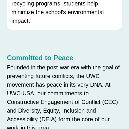
recycling programs, students help
minimize the school’s environmental
impact.
Committed to Peace
Founded in the post-war era with the goal of
preventing future conflicts, the UWC
movement has peace in its very DNA. At
UWC-USA, our commitments to
Constructive Engagement of Conflict (CEC)
and Diversity, Equity, Inclusion and
Accessibility (DEIA) form the core of our
work in this area.