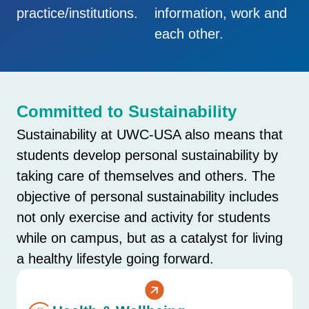
practice/institutions.
information, work and
each other.
Committed to Sustainability
Sustainability at UWC-USA also means that
students develop personal sustainability by
taking care of themselves and others. The
objective of personal sustainability includes
not only exercise and activity for students
while on campus, but as a catalyst for living
a healthy lifestyle going forward.