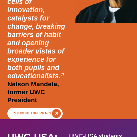
cells of
innovation,
catalysts for
change, breaking
barriers of habit
and opening
broader vistas of
experience for
both pupils and
educationalists.”
Nelson Mandela,
former UWC
President
STUDENT EXPERIENCE
UWC-USA students