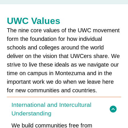
UWC Values
The nine core values of the UWC movement
form the foundation for how individual
schools and colleges around the world
deliver on the vision that UWCers share. We
strive to live these ideals as we navigate our
time on campus in Montezuma and in the
important work we do when we leave here
for new communities and countries.
International and Intercultural
Understanding
We build communities free from