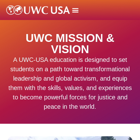
UWC MISSION &
VISION
A UWC-USA education is designed to set
students on a path toward transformational
leadership and global activism, and equip
them with the skills, values, and experiences
to become powerful forces for justice and
peace in the world.