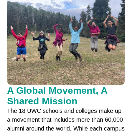
A Global Movement, A
Shared Mission
The 18 UWC schools and colleges make up
a movement that includes more than 60,000
alumni around the world. While each campus