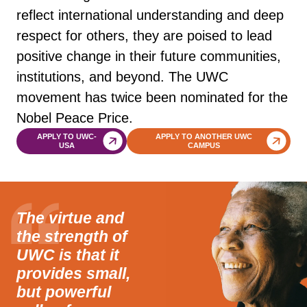
reflect international understanding and deep
respect for others, they are poised to lead
positive change in their future communities,
institutions, and beyond. The UWC
movement has twice been nominated for the
Nobel Peace Price.
APPLY TO UWC-
APPLY TO ANOTHER UWC
USA
CAMPUS
The virtue and
the strength of
UWC is that it
provides small,
but powerful