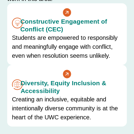
Constructive Engagement of
Conflict (CEC)
Students are empowered to responsibly
and meaningfully engage with conflict,
even when resolution seems unlikely.
Diversity, Equity Inclusion &
Accessibility
Creating an inclusive, equitable and
intentionally diverse community is at the
heart of the UWC experience.