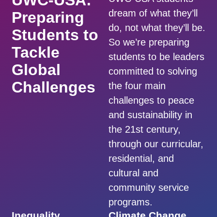
UWC-USA:
dream of what they’ll
Preparing
do, not what they’ll be.
Students to
So we’re preparing
Tackle
students to be leaders
Global
committed to solving
Challenges
the four main
challenges to peace
and sustainability in
the 21st century,
through our curricular,
residential, and
cultural and
community service
programs.
Inequality
Climate Change