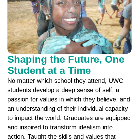
Shaping the Future, One
Student at a Time
No matter which school they attend, UWC
students develop a deep sense of self, a
passion for values in which they believe, and
an understanding of their individual capacity
to impact the world. Graduates are equipped
and inspired to transform idealism into
action. Taught the skills and values that