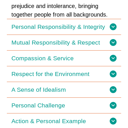
prejudice and intolerance, bringing
together people from all backgrounds.
Personal Responsibility & Integrity
Mutual Responsibility & Respect
Compassion & Service
Respect for the Environment
A Sense of Idealism
Personal Challenge
Action & Personal Example