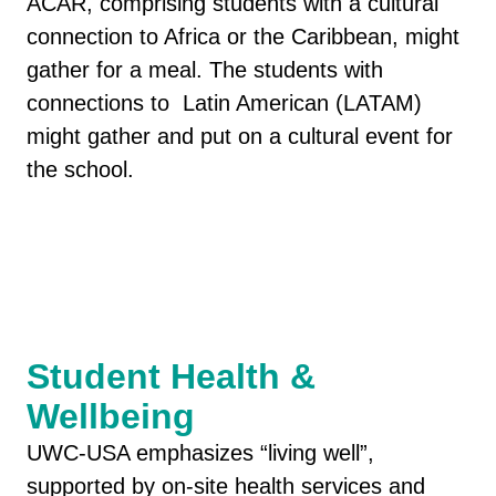
ACAR, comprising students with a cultural
connection to Africa or the Caribbean, might
gather for a meal. The students with
connections to Latin American (LATAM)
might gather and put on a cultural event for
the school.
Student Health &
Wellbeing
UWC-USA emphasizes “living well”,
supported by on-site health services and