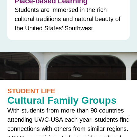
Place-based Learning
Students are immersed in the rich
cultural traditions and natural beauty of
the United States’ Southwest.
STUDENT LIFE
Cultural Family Groups
With students from more than 90 countries
attending UWC-USA each year, students find
connections with others from similar regions.