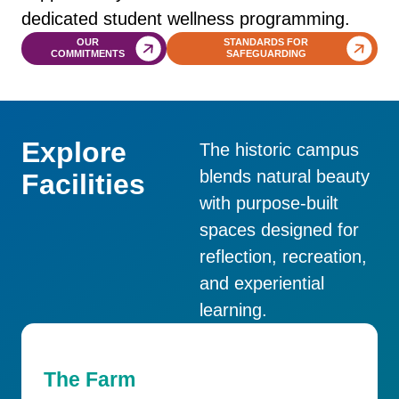
dedicated student wellness programming.
OUR
STANDARDS FOR
COMMITMENTS
SAFEGUARDING
Explore
The historic campus
blends natural beauty
Facilities
with purpose-built
spaces designed for
reflection, recreation,
and experiential
learning.
The Farm