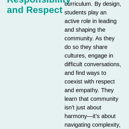
curriculum. By design,
and Respect
students play an
active role in leading
and shaping the
community. As they
do so they share
cultures, engage in
difficult conversations,
and find ways to
coexist with respect
and empathy. They
learn that community
isn’t just about
harmony—it’s about
navigating complexity,