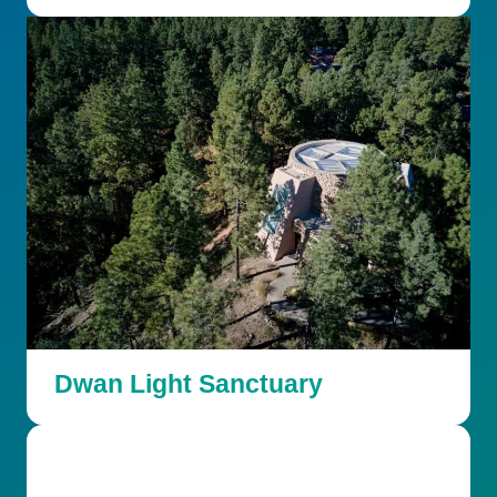
Dwan Light Sanctuary