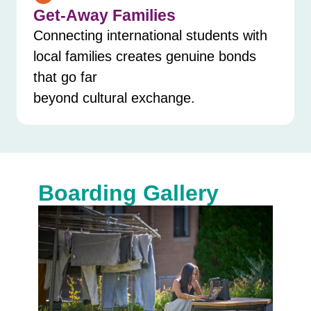
Get-Away Families
Connecting international students with
local families creates genuine bonds
that go far
beyond cultural exchange.
Boarding Gallery