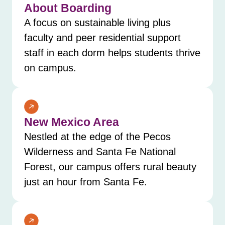
About Boarding
A focus on sustainable living plus
faculty and peer residential support
staff in each dorm helps students thrive
on campus.
New Mexico Area
Nestled at the edge of the Pecos
Wilderness and Santa Fe National
Forest, our campus offers rural beauty
just an hour from Santa Fe.