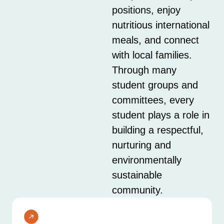
positions, enjoy
nutritious international
meals, and connect
with local families.
Through many
student groups and
committees, every
student plays a role in
building a respectful,
nurturing and
environmentally
sustainable
community.