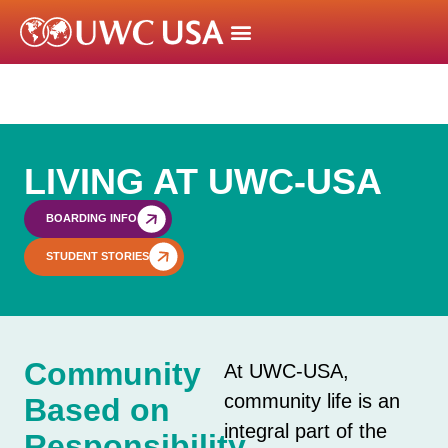
LIVING AT UWC-USA
BOARDING INFO
STUDENT STORIES
Community
At UWC-USA,
community life is an
Based on
integral part of the
Responsibility