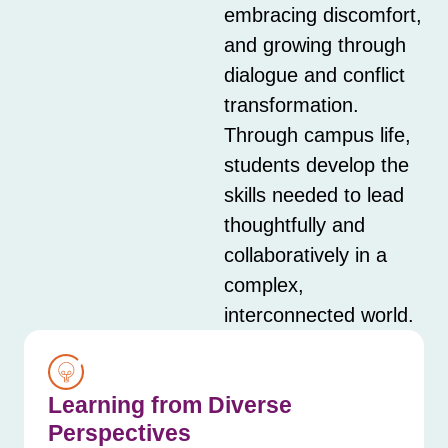
embracing discomfort,
and growing through
dialogue and conflict
transformation.
Through campus life,
students develop the
skills needed to lead
thoughtfully and
collaboratively in a
complex,
interconnected world.
Learning from Diverse
Perspectives