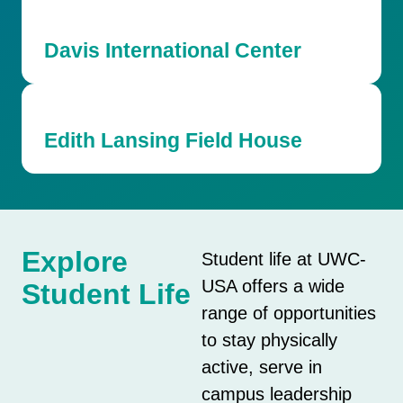
Davis International Center
Edith Lansing Field House
Explore
Student life at UWC-
USA offers a wide
Student Life
range of opportunities
to stay physically
active, serve in
campus leadership