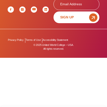
Email
SIGN UP
Privacy Policy
Terms of Use
Accessibility Statement
© 2025 United World College – USA.
All rights reserved.