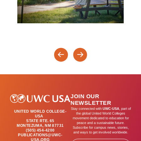
JOIN OUR
NEWSLETTER
Stay connected with
UWC-USA
, part of
UNITED WORLD COLLEGE-
the global United World Colleges
USA
movement dedicated to education for
STATE RTE. 65
peace and a sustainable future.
MONTEZUMA, NM 87731
Subscribe for campus news, stories,
(505) 454-4200
and ways to get involved worldwide.
PUBLICATIONS@UWC-
USA.ORG