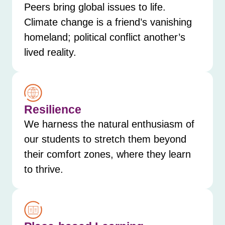
Peers bring global issues to life.
Climate change is a friend’s vanishing
homeland; political conflict another’s
lived reality.
Resilience
We harness the natural enthusiasm of
our students to stretch them beyond
their comfort zones, where they learn
to thrive.