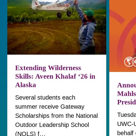
Extending Wilderness
Skills: Aveen Khalaf ‘26 in
Alaska
Annou
Mahls
Several students each
Presi
summer receive Gateway
Tuesda
Scholarships from the National
UWC-U
Outdoor Leadership School
behalf 
(NOLS) f…