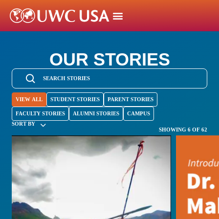
OUR STORIES
VIEW ALL
STUDENT STORIES
PARENT STORIES
FACULTY STORIES
ALUMNI STORIES
CAMPUS
SORT BY
SHOWING 6 OF 62