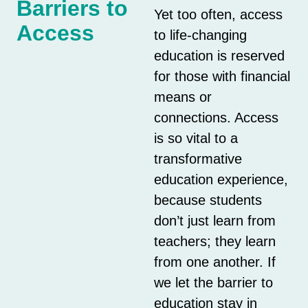
Barriers to
Yet too often, access
Access
to life-changing
education is reserved
for those with financial
means or
connections. Access
is so vital to a
transformative
education experience,
because students
don’t just learn from
teachers; they learn
from one another. If
we let the barrier to
education stay in