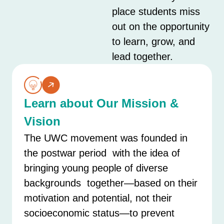
place students miss
out on the opportunity
to learn, grow, and
lead together.
Learn about Our Mission &
Vision
The UWC movement was founded in
the postwar period with the idea of
bringing young people of diverse
backgrounds together—based on their
motivation and potential, not their
socioeconomic status—to prevent