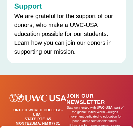
Support
We are grateful for the support of our
donors, who make a UWC-USA
education possible for our students.
Learn how you can join our donors in
supporting our mission.
JOIN OUR
NEWSLETTER
Stay connected with
UWC-USA
, part of
UNITED WORLD COLLEGE-
the global United World Colleges
USA
movement dedicated to education for
STATE RTE. 65
peace and a sustainable future.
MONTEZUMA, NM 87731
Subscribe for campus news, stories,
(505) 454-4200
and ways to get involved worldwide.
PUBLICATIONS@UWC-