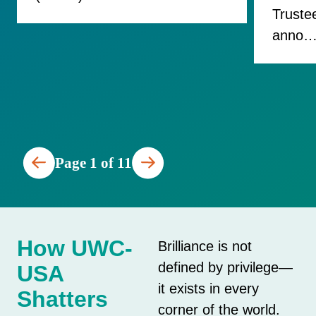
Trustee
anno
Page 1 of 11
How UWC-
Brilliance is not
defined by privilege—
USA
it exists in every
Shatters
corner of the world.