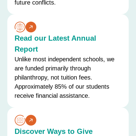
future conflicts.
Read our Latest Annual
Report
Unlike most independent schools, we
are funded primarily through
philanthropy, not tuition fees.
Approximately 85% of our students
receive financial assistance.
Discover Ways to Give