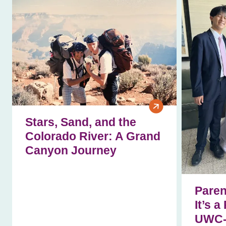
Stars, Sand, and the
Colorado River: A Grand
Canyon Journey
Paren
It’s a
UWC