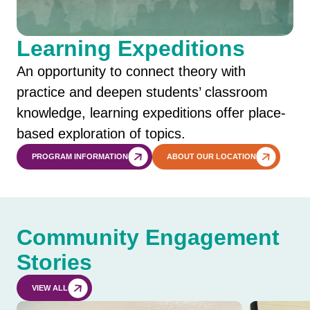
Learning Expeditions
An opportunity to connect theory with
practice and deepen students’ classroom
knowledge, learning expeditions offer place-
based exploration of topics.
PROGRAM INFORMATION
ABOUT OUR LOCATION
Community Engagement
Stories
VIEW ALL