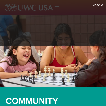
COMMUNITY