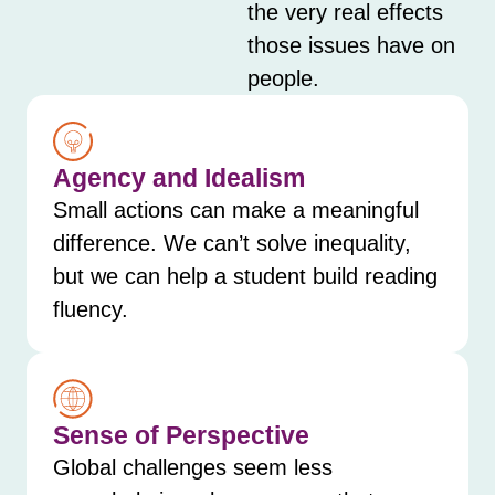
the very real effects
those issues have on
people.
Agency and Idealism
Small actions can make a meaningful
difference. We can’t solve inequality,
but we can help a student build reading
fluency.
Sense of Perspective
Global challenges seem less