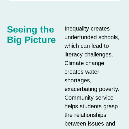
Seeing the
Inequality creates
underfunded schools,
Big Picture
which can lead to
literacy challenges.
Climate change
creates water
shortages,
exacerbating poverty.
Community service
helps students grasp
the relationships
between issues and