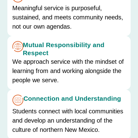
Meaningful service is purposeful,
sustained, and meets community needs,
not our own agendas.
Mutual Responsibility and
Respect
We approach service with the mindset of
learning from and working alongside the
people we serve.
Connection and Understanding
Students connect with local communities
and develop an understanding of the
culture of northern New Mexico.