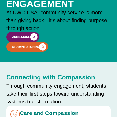
ENGAGEMENT
At UWC-USA, community service is more
than giving back—it’s about finding purpose
through action.
ADMISSIONS
STUDENT STORIES
Connecting with Compassion
Through community engagement, students
take their first steps toward understanding
systems transformation.
Care and Compassion