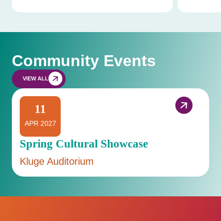
Community Events
VIEW ALL
11
APR 2027
Spring Cultural Showcase
Kluge Auditorium