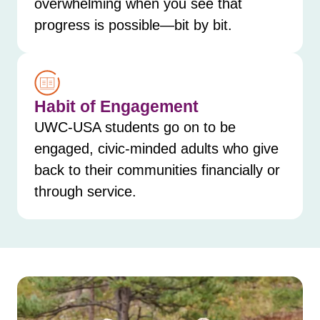
overwhelming when you see that
progress is possible—bit by bit.
Habit of Engagement
UWC-USA students go on to be
engaged, civic-minded adults who give
back to their communities financially or
through service.