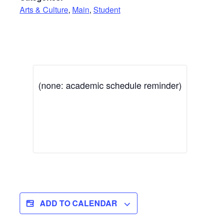
Arts & Culture
,
Main
,
Student
(none: academic schedule reminder)
ADD TO CALENDAR