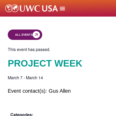
ALL EVENTS
This event has passed.
PROJECT WEEK
March 7
-
March 14
Event contact(s): Gus Allen
Categories: