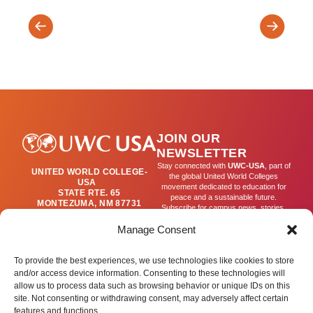
DASS:
Visual
Arts
Arts
&
Exhibitio
Culture
JOIN OUR
NEWSLETTER
Stay connected with
UWC-USA
, part of
UNITED WORLD COLLEGE-
the global United World Colleges
USA
movement dedicated to education for
STATE RTE. 65
peace and a sustainable future.
MONTEZUMA, NM 87731
Subscribe for campus news, stories,
(505) 454-4200
and ways to get involved worldwide.
PUBLICATIONS@UWC-
Manage Consent
USA.ORG
Email
To provide the best experiences, we use technologies like cookies to store
and/or access device information. Consenting to these technologies will
allow us to process data such as browsing behavior or unique IDs on this
SIGN UP
site. Not consenting or withdrawing consent, may adversely affect certain
features and functions.