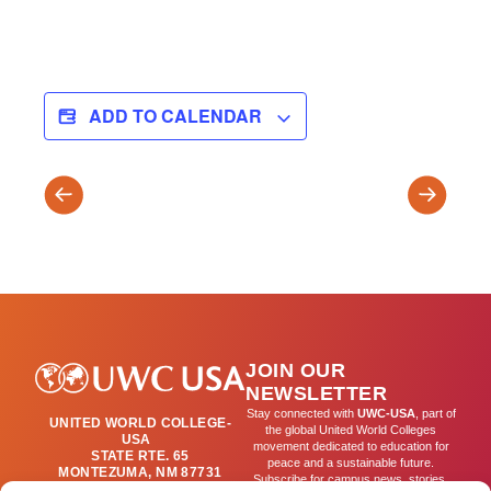
ADD TO CALENDAR
SPRING
Project
TRIMESTER
Week
BEGINS
(T3)
JOIN OUR
NEWSLETTER
Stay connected with
UWC-USA
, part of
UNITED WORLD COLLEGE-
the global United World Colleges
USA
movement dedicated to education for
STATE RTE. 65
peace and a sustainable future.
MONTEZUMA, NM 87731
Subscribe for campus news, stories,
(505) 454-4200