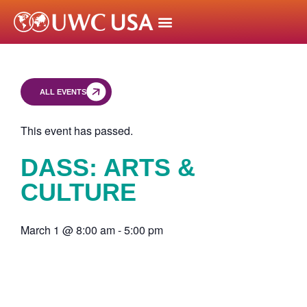
ALL EVENTS
This event has passed.
DASS: ARTS &
CULTURE
March 1
@
8:00 am
-
5:00 pm