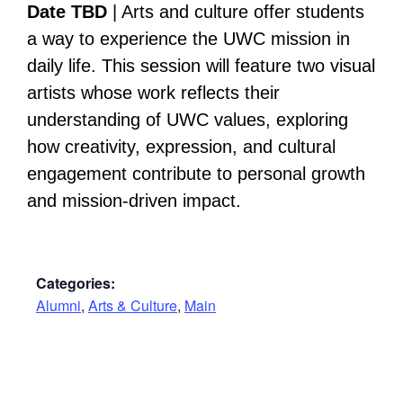
Date TBD
| Arts and culture offer students
a way to experience the UWC mission in
daily life. This session will feature two visual
artists whose work reflects their
understanding of UWC values, exploring
how creativity, expression, and cultural
engagement contribute to personal growth
and mission-driven impact.
Categories:
Alumni
,
Arts & Culture
,
Main