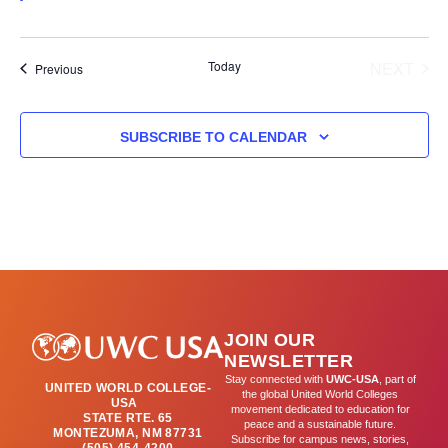
results.
Today
NEXT
Events
Previous
EVENT
SUBSCRIBE TO CALENDAR
JOIN OUR
NEWSLETTER
Stay connected with
UWC-USA
, part of
UNITED WORLD COLLEGE-
the global United World Colleges
USA
movement dedicated to education for
STATE RTE. 65
peace and a sustainable future.
MONTEZUMA, NM 87731
Subscribe for campus news, stories,
(505) 454-4200