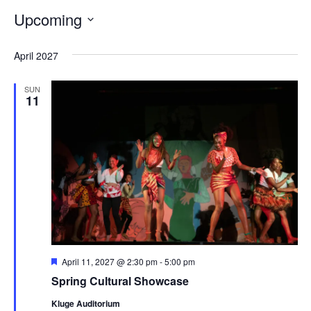
of
Upcoming
the
Select
form
April 2027
date.
inputs
SUN
will
11
cause
the
list
of
events
to
refresh
with
Featured
April 11, 2027 @ 2:30 pm
-
5:00 pm
Spring Cultural Showcase
the
filtered
Kluge Auditorium