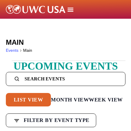
MAIN
Events
Main
UPCOMING EVENTS
Events
Search
Enter
Keyword.
and
Search
Views
Event
LIST VIEW
MONTH VIEW
WEEK VIEW
for
Navigation
Views
Events
Filters
by
Changing
Navigation
FILTER BY EVENT TYPE
Keyword.
any