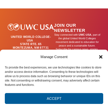
BEGINS
(T2)
JOIN OUR
NEWSLETTER
Stay connected with
UWC-USA
, part of
UNITED WORLD COLLEGE-
the global United World Colleges
USA
movement dedicated to education for
STATE RTE. 65
peace and a sustainable future.
MONTEZUMA, NM 87731
Subscribe for campus news, stories,
(505) 454-4200
and ways to get involved worldwide.
PUBLICATIONS@UWC-
Manage Consent
USA.ORG
Email
To provide the best experiences, we use technologies like cookies to store
and/or access device information. Consenting to these technologies will
allow us to process data such as browsing behavior or unique IDs on this
SIGN UP
site. Not consenting or withdrawing consent, may adversely affect certain
features and functions.
ACCEPT
Privacy Policy
Terms of Use
Accessibility Statement
© 2025 United World College – USA.