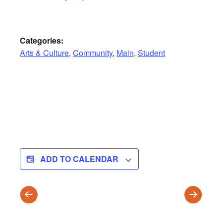
Categories:
Arts & Culture
,
Community
,
Main
,
Student
ADD TO CALENDAR
Wellness
WINTER
Fair
TRIMES