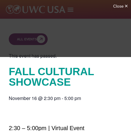
ALL EVENTS
This event has passed.
FALL CULTURAL
SHOWCASE
November 16
@
2:30 pm
-
5:00 pm
2:30 – 5:00pm | Virtual Event