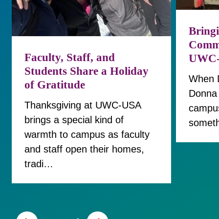
Bringi
Commu
Faculty, Staff, and
UWC
Students Share a Holiday
When Di
of Gratitude
Donna 
Thanksgiving at UWC-USA
campus
brings a special kind of
someth
warmth to campus as faculty
and staff open their homes,
tradi…