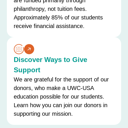
are funded primarily through
philanthropy, not tuition fees.
Approximately 85% of our students
receive financial assistance.
Discover Ways to Give
Support
We are grateful for the support of our
donors, who make a UWC-USA
education possible for our students.
Learn how you can join our donors in
supporting our mission.