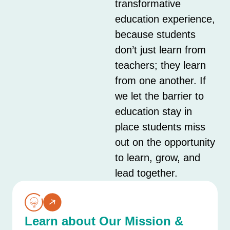
transformative
education experience,
because students
don’t just learn from
teachers; they learn
from one another. If
we let the barrier to
education stay in
place students miss
out on the opportunity
to learn, grow, and
lead together.
Learn about Our Mission &