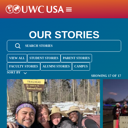
OUR STORIES
VIEW ALL
STUDENT STORIES
PARENT STORIES
FACULTY STORIES
ALUMNI STORIES
CAMPUS
SORT BY
SHOWING 17 OF 17