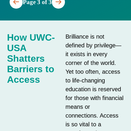
Page 3 of 3
How UWC-
Brilliance is not
defined by privilege—
USA
it exists in every
Shatters
corner of the world.
Barriers to
Yet too often, access
Access
to life-changing
education is reserved
for those with financial
means or
connections. Access
is so vital to a