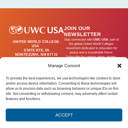
JOIN OUR
NEWSLETTER
Stay connected with
UWC-USA
, part of
UNITED WORLD COLLEGE-
the global United World Colleges
USA
movement dedicated to education for
STATE RTE. 65
peace and a sustainable future.
MONTEZUMA, NM 87731
Subscribe for campus news, stories,
(505) 454-4200
and ways to get involved worldwide.
PUBLICATIONS@UWC-
Manage Consent
USA.ORG
Email
To provide the best experiences, we use technologies like cookies to store
and/or access device information. Consenting to these technologies will
allow us to process data such as browsing behavior or unique IDs on this
SIGN UP
site. Not consenting or withdrawing consent, may adversely affect certain
features and functions.
ACCEPT
Privacy Policy
Terms of Use
Accessibility Statement
© 2025 United World College – USA.
All rights reserved.