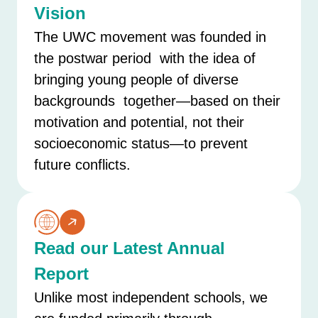
Vision
The UWC movement was founded in
the postwar period with the idea of
bringing young people of diverse
backgrounds together—based on their
motivation and potential, not their
socioeconomic status—to prevent
future conflicts.
Read our Latest Annual
Report
Unlike most independent schools, we