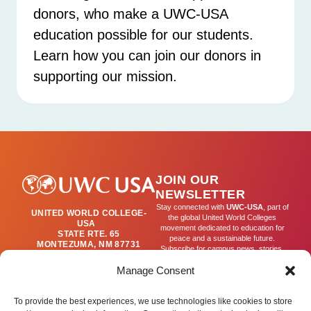
donors, who make a UWC-USA
education possible for our students.
Learn how you can join our donors in
supporting our mission.
JOIN OUR
NEWSLETTER
Stay connected with
UWC-USA
, part of
UNITED WORLD COLLEGE-
the global United World Colleges
USA
movement dedicated to education for
STATE RTE. 65
peace and a sustainable future.
MONTEZUMA, NM 87731
Subscribe for campus news, stories,
(505) 454-4200
and ways to get involved worldwide.
PUBLICATIONS@UWC-
Manage Consent
USA.ORG
Email
To provide the best experiences, we use technologies like cookies to store