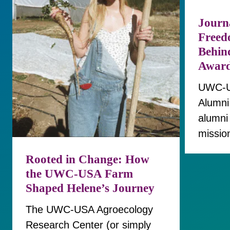
Journa
Freed
Behin
Awar
UWC‑US
Alumni
alumni
missio
Rooted in Change: How
the UWC-USA Farm
Shaped Helene’s Journey
The UWC-USA Agroecology
Research Center (or simply