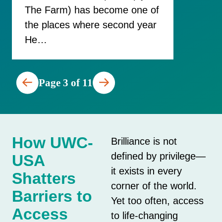
The Farm) has become one of
the places where second year
He…
Page 3 of 11
How UWC-
Brilliance is not
defined by privilege—
USA
it exists in every
Shatters
corner of the world.
Barriers to
Yet too often, access
Access
to life-changing