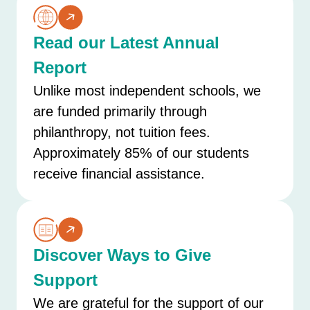
Read our Latest Annual
Report
Unlike most independent schools, we
are funded primarily through
philanthropy, not tuition fees.
Approximately 85% of our students
receive financial assistance.
Discover Ways to Give
Support
We are grateful for the support of our