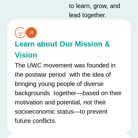
to learn, grow, and
lead together.
Learn about Our Mission &
Vision
The UWC movement was founded in
the postwar period with the idea of
bringing young people of diverse
backgrounds together—based on their
motivation and potential, not their
socioeconomic status—to prevent
future conflicts.