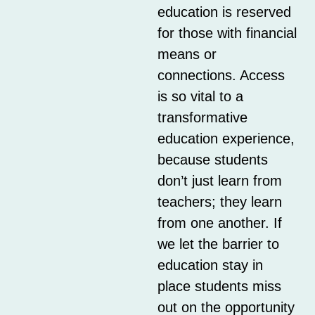
education is reserved
for those with financial
means or
connections. Access
is so vital to a
transformative
education experience,
because students
don’t just learn from
teachers; they learn
from one another. If
we let the barrier to
education stay in
place students miss
out on the opportunity