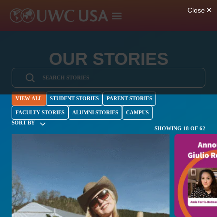
OUR STORIES
VIEW ALL
STUDENT STORIES
PARENT STORIES
FACULTY STORIES
ALUMNI STORIES
CAMPUS
SORT BY
SHOWING 18 OF 62