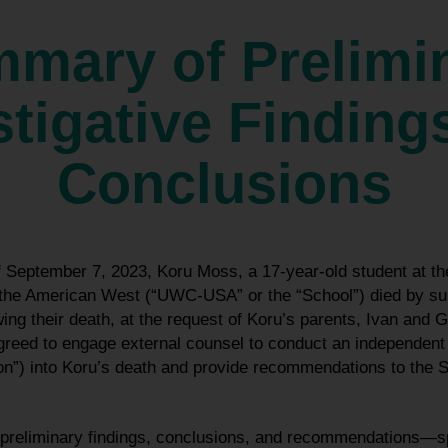
mary of Prelimi
stigative Finding
Conclusions
of September 7, 2023, Koru Moss, a 17-year-old student at
 the American West (“UWC-USA” or the “School”) died by suic
ng their death, at the request of Koru’s parents, Ivan and 
ed to engage external counsel to conduct an independent i
on”) into Koru’s death and provide recommendations to the 
ng preliminary findings, conclusions, and recommendations—