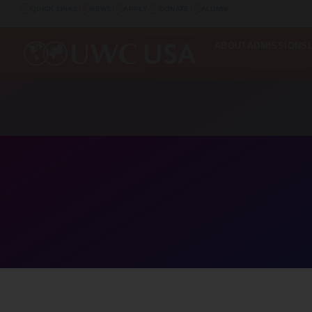
QUICK LINKS
NEWS
APPLY
DONATE
ALUMNI
ABOUT
ADMISSIONS