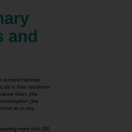
nary
s and
 the Armand Hammer
ide in their residence
Grainne Moss (the
nvestigation (the
School as to any
spanning more than 200