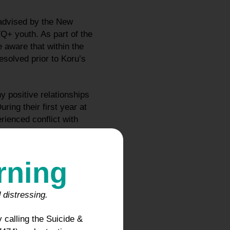
advised by the New
+ youth. As part of the
 aware that within the
esolved prior to Koru’s
 positive relationships
ing their first year at
ienced conflict with
.
 which they obtained
rning
-campus. Specifically, in
pointment with a
dicine physician and
 distressing.
 informed Koru’s parents
 calling the Suicide &