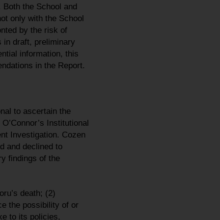
 Both the School and
ot only with the School
nted by the risk of
in draft, preliminary
tial information, this
ndations in the Report.
al to ascertain the
’Connor’s Institutional
nt Investigation. Cozen
d and declined to
y findings of the
ru’s death; (2)
 the possibility of or
to its policies,