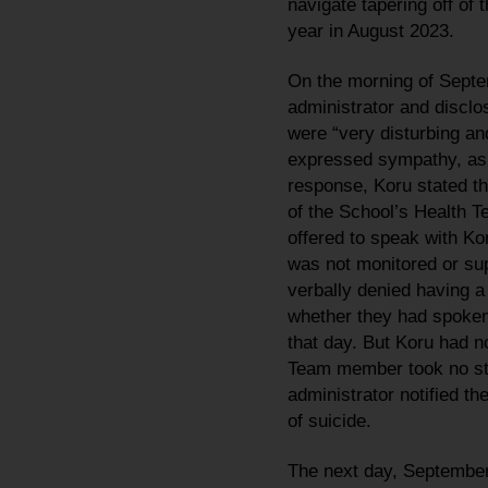
navigate tapering off o
year in August 2023.
On the morning of Septe
administrator and disclo
were “very disturbing and
expressed sympathy, asked
response, Koru stated t
of the School’s Health T
offered to speak with Ko
was not monitored or sup
verbally denied having a
whether they had spoken 
that day. But Koru had no
Team member took no ste
administrator notified th
of suicide.
The next day, September 