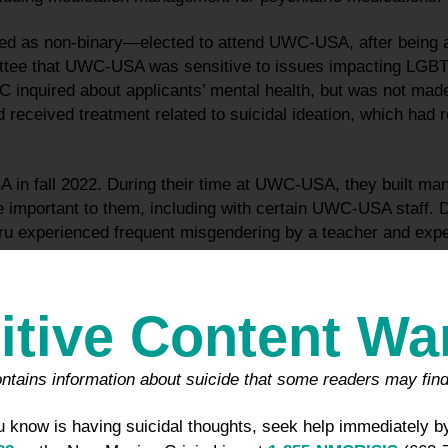
ed as non-binary—elected to attend UWC-USA, after being 
tee that UWC-USA was sensitive to issues impacting LGBTQ
 inquired about applicants’ mental health, but was not made
 received treatment related to suicidal ideation, which had r
in fall 2022. During their time at UWC-USA, they built many
 important to them, including with certain UWC-USA staff. Dur
experienced frequent misgendering by a teacher and exper
elated to Koru’s preference not to wear shoes around campus
at UWC-USA, Koru experienced some mental health issues for
itive Content Wa
n support from mental health professionals both on- and off
ught treatment from a UWC-USA counselor, requested an ap
ld obtain medication, and was referred to a local internal me
ntains information about suicide that some readers may find
as, New Mexico, who prescribed Zoloft. No School personnel
ed to a psychiatrist or prescribed medication.
 know is having suicidal thoughts, seek help immediately by