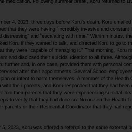
f the medication. Following summer break, Koru returned to 
mber 4, 2023, three days before Koru’s death, Koru email
sed that they were having “incredibly invasive and constant l
 distressing” and “escalating with time.” Within minutes, th
 Koru if they wanted to talk, and directed Koru to go to the
hat they were “capable of managing it.” That morning, Koru 
eam and disclosed their suicidal ideation to all three. Alth
ru further and, in one case, provided them with personal con
ervised after their appointments. Several School employees
 plan or intent to harm themselves. A member of the Health 
with their parents, and Koru responded that they had been in
t told their parents that they were experiencing suicidal ide
ps to verify that they had done so. No one on the Health
eir parents or their Residential Coordinator that they had rep
5, 2023, Koru was offered a referral to the same external p