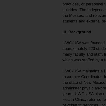
practices, or personnel t
suicides. The Independe
the Mosses, and relevan
students and external p
III. Background
UWC-USA was founded in 
approximately 220 stude
many faculty and staff, 
which was staffed by a fu
UWC-USA maintains a Hea
Insurance Coordinator. In
the state of New Mexico, 
administer physician-pr
years, UWC-USA also rel
Health Clinic, referred 
psychiatric services, in