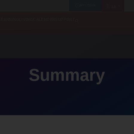
MY LOGIN
EN
LEARNING
LIVING
CALENDAR
SUPPORT
Summary