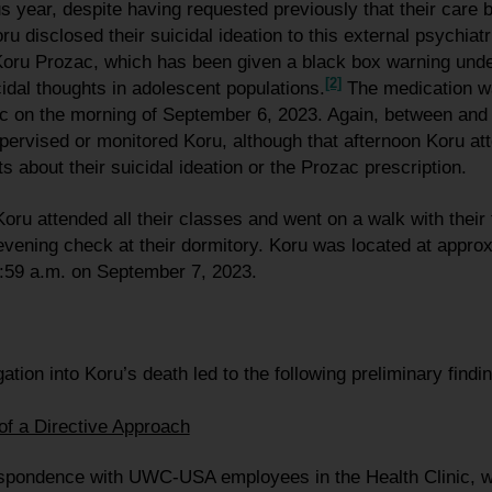
s year, despite having requested previously that their care 
oru disclosed their suicidal ideation to this external psychiatr
Koru Prozac, which has been given a black box warning unde
[2]
cidal thoughts in adolescent populations.
The medication w
ic on the morning of September 6, 2023. Again, between and 
pervised or monitored Koru, although that afternoon Koru a
s about their suicidal ideation or the Prozac prescription.
ru attended all their classes and went on a walk with their f
vening check at their dormitory. Koru was located at appro
:59 a.m. on September 7, 2023.
ation into Koru’s death led to the following preliminary find
of a Directive Approach
espondence with UWC-USA employees in the Health Clinic, w