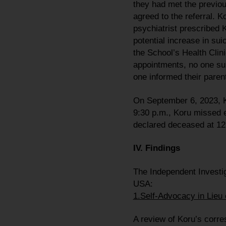
they had met the previou
agreed to the referral. K
psychiatrist prescribed 
potential increase in sui
the School’s Health Clin
appointments, no one su
one informed their parent
On September 6, 2023, Ko
9:30 p.m., Koru missed e
declared deceased at 12
IV. Findings
The Independent Investig
USA:
1.Self-Advocacy in Lieu 
A review of Koru’s corr