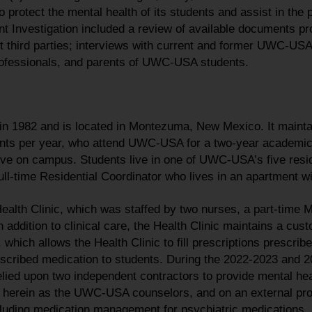
o protect the mental health of its students and assist in the 
nt Investigation included a review of available documents
t third parties; interviews with current and former UWC-U
rofessionals, and parents of UWC-USA students.
1982 and is located in Montezuma, New Mexico. It maintai
nts per year, who attend UWC-USA for a two-year academic
live on campus. Students live in one of UWC-USA’s five resi
ll-time Residential Coordinator who lives in an apartment wi
lth Clinic, which was staffed by two nurses, a part-time M
 addition to clinical care, the Health Clinic maintains a cust
which allows the Health Clinic to fill prescriptions prescrib
escribed medication to students. During the 2022-2023 and
ied upon two independent contractors to provide mental heal
to herein as the UWC-USA counselors, and on an external pro
cluding medication management for psychiatric medications.