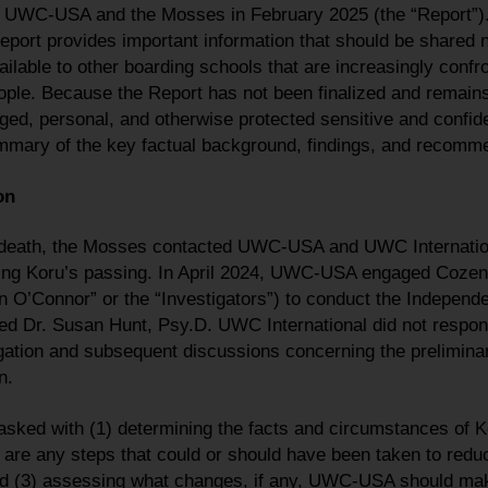
UWC-USA and the Mosses in February 2025 (the “Report”).
port provides important information that should be shared n
lable to other boarding schools that are increasingly confro
le. Because the Report has not been finalized and remains 
ged, personal, and otherwise protected sensitive and confiden
mary of the key factual background, findings, and recomme
on
s death, the Mosses contacted UWC-USA and UWC Internation
ng Koru’s passing. In April 2024, UWC-USA engaged Cozen O
O’Connor” or the “Investigators”) to conduct the Independe
ed Dr. Susan Hunt, Psy.D. UWC International did not respon
tigation and subsequent discussions concerning the preliminar
n.
asked with (1) determining the facts and circumstances of Ko
are any steps that could or should have been taken to reduce
nd (3) assessing what changes, if any, UWC-USA should make 