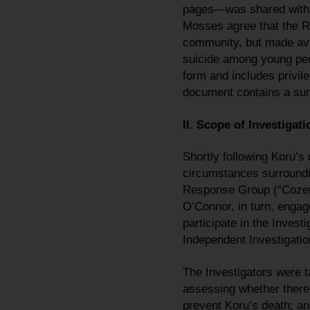
pages—was shared with 
Mosses agree that the Re
community, but made avai
suicide among young peop
form and includes privile
document contains a sum
II. Scope of Investigati
Shortly following Koru’
circumstances surroundi
Response Group (“Cozen 
O’Connor, in turn, engag
participate in the Inves
Independent Investigatio
The Investigators were t
assessing whether there 
prevent Koru’s death; a