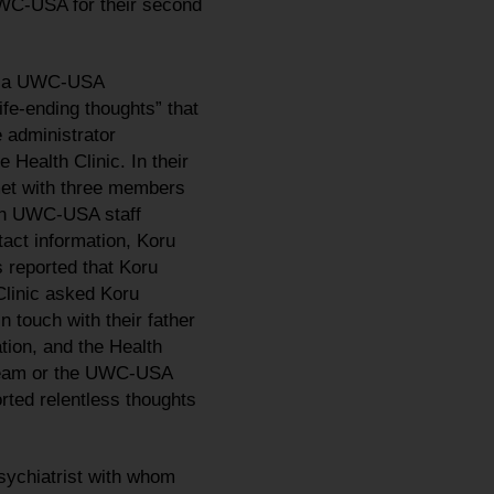
UWC-USA for their second
ed a UWC-USA
ife-ending thoughts” that
e administrator
 Health Clinic. In their
met with three members
ough UWC-USA staff
tact information, Koru
 reported that Koru
Clinic asked Koru
 touch with their father
ation, and the Health
 Team or the UWC-USA
orted relentless thoughts
sychiatrist with whom