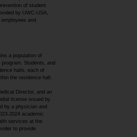
prevention of student
 provided by UWC-USA,
SA employees and
ns a population of
 program. Students, and
dence halls, each of
thin the residence hall.
edical Director, and an
odial license issued by
ed by a physician and
 2023-2024 academic
th services at the
vider to provide