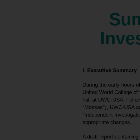
Sum
Inve
I. Executive Summary
During the early hours 
United World College of
hall at UWC-USA. Followi
“Mosses”), UWC-USA agre
“Independent Investigati
appropriate changes.
A draft report containi