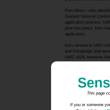
Koru Moss—who identifi
Zealand National Commit
application process, UWC
prior two years, Koru had
application.
Koru arrived at UWC-USA 
and friendships that were
UWC-USA, however, Koru 
certain administrators r
Shortly after arriving 
Sens
counseling and medicatio
November 2022, Koru so
psychiatrist so they cou
This page co
psychiatrist in Las Veg
that they had been referr
If you or someone you