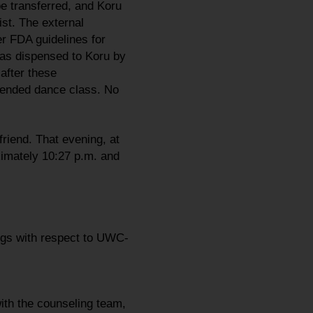
be transferred, and Koru
ist. The external
r FDA guidelines for
as dispensed to Koru by
after these
ttended dance class. No
riend. That evening, at
ximately 10:27 p.m. and
ings with respect to UWC-
ith the counseling team,