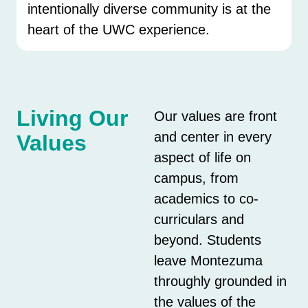
intentionally diverse community is at the
heart of the UWC experience.
Living Our
Our values are front
and center in every
Values
aspect of life on
campus, from
academics to co-
curriculars and
beyond. Students
leave Montezuma
throughly grounded in
the values of the