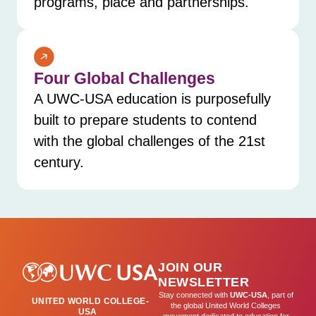
programs, place and partnerships.
Four Global Challenges
A UWC-USA education is purposefully
built to prepare students to contend
with the global challenges of the 21st
century.
JOIN OUR
NEWSLETTER
Stay connected with
UWC-USA
, part of
UNITED WORLD COLLEGE-
the global United World Colleges
USA