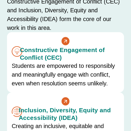
Constructive Engagement of Conflict (CEC)
and Inclusion, Diversity, Equity and
Accessibility (IDEA) form the core of our
work in this area.
Constructive Engagement of
Conflict (CEC)
Students are empowered to responsibly
and meaningfully engage with conflict,
even when resolution seems unlikely.
Inclusion, Diversity, Equity and
Accessibility (IDEA)
Creating an inclusive, equitable and