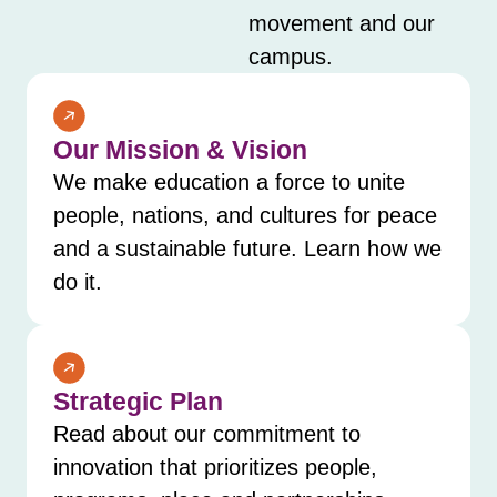
movement and our
campus.
Our Mission & Vision
We make education a force to unite
people, nations, and cultures for peace
and a sustainable future. Learn how we
do it.
Strategic Plan
Read about our commitment to
innovation that prioritizes people,