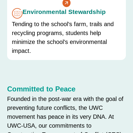
Environmental Stewardship
Tending to the school’s farm, trails and
recycling programs, students help
minimize the school’s environmental
impact.
Committed to Peace
Founded in the post-war era with the goal of
preventing future conflicts, the UWC
movement has peace in its very DNA. At
UWC-USA, our commitments to