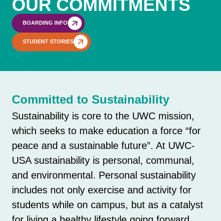
OUR COMMITMENTS
BOARDING INFO
STUDENT STORIES
Committed to Sustainability
Sustainability is core to the UWC mission,
which seeks to make education a force “for
peace and a sustainable future”. At UWC-
USA sustainability is personal, communal,
and environmental. Personal sustainability
includes not only exercise and activity for
students while on campus, but as a catalyst
for living a healthy lifestyle going forward.