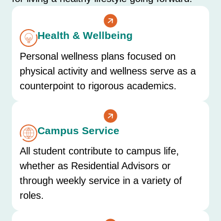
Health & Wellbeing
Personal wellness plans focused on
physical activity and wellness serve as a
counterpoint to rigorous academics.
Campus Service
All student contribute to campus life,
whether as Residential Advisors or
through weekly service in a variety of
roles.