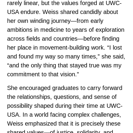
rarely linear, but the values forged at UWC-
USA endure. Weiss shared candidly about
her own winding journey—from early
ambitions in medicine to years of exploration
across fields and countries—before finding
her place in movement-building work. “I lost
and found my way so many times,” she said,
“and the only thing that stayed true was my
commitment to that vision.”
She encouraged graduates to carry forward
the relationships, questions, and sense of
possibility shaped during their time at UWC-
USA. In a world facing complex challenges,
Weiss emphasized that it is precisely these
shared values—of justice, solidarity, and