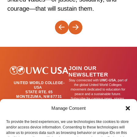
courage—that will sustain them.
JOIN OUR
NEWSLETTER
Stay connected with
UWC-USA
, part of
UNITED WORLD COLLEGE-
the global United World Colleges
USA
movement dedicated to education for
STATE RTE. 65
peace and a sustainable future.
MONTEZUMA, NM 87731
Subscribe for campus news, stories,
(505) 454-4200
and ways to get involved worldwide.
PUBLICATIONS@UWC-
Manage Consent
USA.ORG
Email
To provide the best experiences, we use technologies like cookies to store
and/or access device information. Consenting to these technologies will
allow us to process data such as browsing behavior or unique IDs on this
SIGN UP