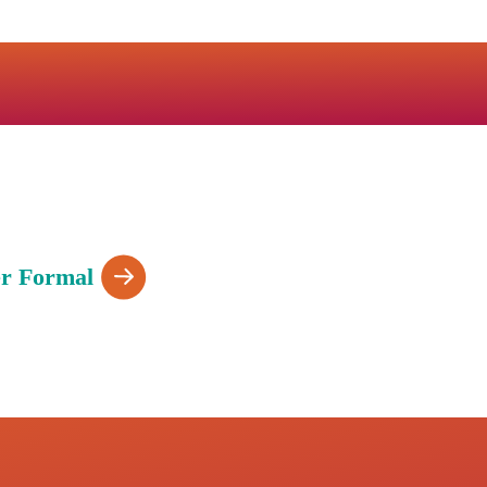
r Formal