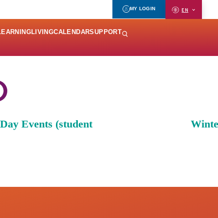
MY LOGIN
EN
LEARNING
LIVING
CALENDAR
SUPPORT
ay Events (student
Winte