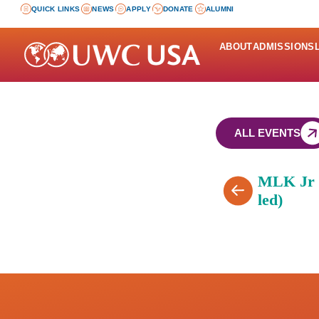
QUICK LINKS
NEWS
APPLY
DONATE
ALUMNI
ABOUT
ADMISSIONS
ALL EVENTS
MLK Jr D
led)