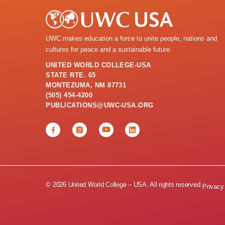
UWC makes education a force to unite people, nations and
cultures for peace and a sustainable future.
UNITED WORLD COLLEGE-USA
STATE RTE. 65
MONTEZUMA, NM 87731
(505) 454-4200
PUBLICATIONS@UWC-USA.ORG
© 2026 United World College – USA. All rights reserved.
Privacy