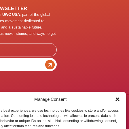
EWSLETTER
th
UWC-USA
, part of the global
ges movement dedicated to
 and a sustainable future.
us news, stories, and ways to get
Manage Consent
he best experiences, we use technologies like cookies to store and/or access
mation. Consenting to these technologies will allow us to process data such
behavior or unique IDs on this site. Not consenting or withdrawing consent,
y affect certain features and functions.