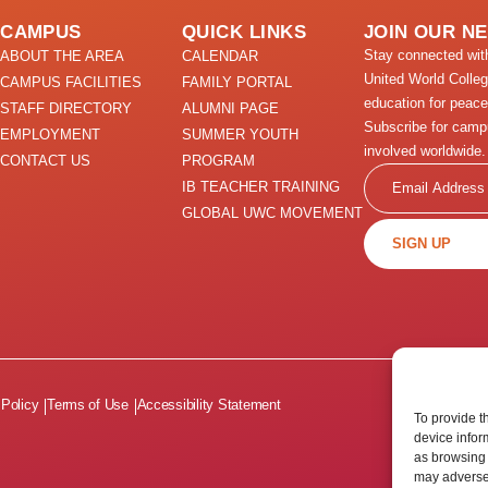
CAMPUS
QUICK LINKS
JOIN OUR N
Stay connected wi
ABOUT THE AREA
CALENDAR
United World Colle
CAMPUS FACILITIES
FAMILY PORTAL
education for peace
STAFF DIRECTORY
ALUMNI PAGE
Subscribe for camp
EMPLOYMENT
SUMMER YOUTH
involved worldwide.
CONTACT US
PROGRAM
Email
IB TEACHER TRAINING
GLOBAL UWC MOVEMENT
SIGN UP
 Policy
Terms of Use
Accessibility Statement
To provide t
device infor
as browsing 
may adversel