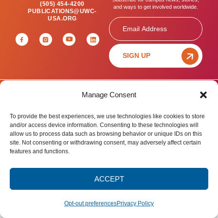
(505) 454-4200
and ways to get involved worldwide.
PUBLICATIONS@UWC-
USA.ORG
Email
SIGN UP
Manage Consent
Privacy Policy
Terms of Use
Accessibility Statement
© 2025 United World College – USA.
To provide the best experiences, we use technologies like cookies to store
All rights reserved.
and/or access device information. Consenting to these technologies will
allow us to process data such as browsing behavior or unique IDs on this
site. Not consenting or withdrawing consent, may adversely affect certain
features and functions.
ACCEPT
Opt-out preferences
Privacy Policy