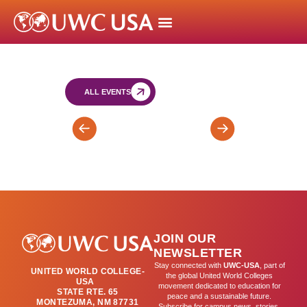
ALL EVENTS
Classes
T2
Resume
Mid-
Trimester
Report
Cards
Issued
JOIN OUR
by
NEWSLETTER
Registrar’s
Stay connected with
UWC-USA
, part of
UNITED WORLD COLLEGE-
Office
the global United World Colleges
USA
movement dedicated to education for
STATE RTE. 65
peace and a sustainable future.
MONTEZUMA, NM 87731
Subscribe for campus news, stories,