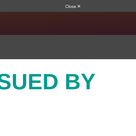
SSUED BY