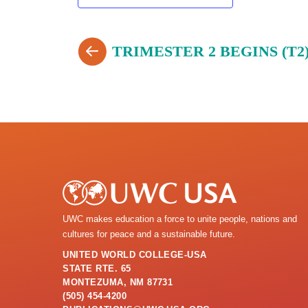
TRIMESTER 2 BEGINS (T2
UWC makes education a force to unite people, nations and
cultures for peace and a sustainable future.
UNITED WORLD COLLEGE-USA
STATE RTE. 65
MONTEZUMA, NM 87731
(505) 454-4200