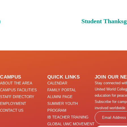
)
Student Thanksg
CAMPUS
QUICK LINKS
JOIN OUR N
Stay connected wi
ABOUT THE AREA
CALENDAR
United World Colle
CAMPUS FACILITIES
FAMILY PORTAL
education for peace
STAFF DIRECTORY
ALUMNI PAGE
Subscribe for camp
EMPLOYMENT
SUMMER YOUTH
involved worldwide.
CONTACT US
PROGRAM
Email
IB TEACHER TRAINING
GLOBAL UWC MOVEMENT