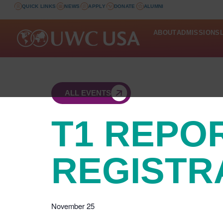
QUICK LINKS
NEWS
APPLY
DONATE
ALUMNI
ABOUT
ADMISSIONS
ALL EVENTS
T1 REPO
REGISTR
November 25