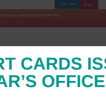
MY LOGIN
EN
LEARNING
LIVING
CALENDAR
SUPPORT
RT CARDS I
AR’S OFFICE