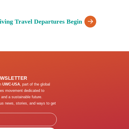
iving Travel Departures Begin
EWSLETTER
th
UWC-USA
, part of the global
ges movement dedicated to
 and a sustainable future.
us news, stories, and ways to get