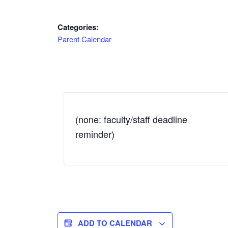
Categories:
Parent Calendar
(none: faculty/staff deadline
reminder)
ADD TO CALENDAR