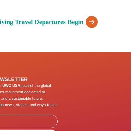
iving Travel Departures Begin
EWSLETTER
th
UWC-USA
, part of the global
ges movement dedicated to
 and a sustainable future.
us news, stories, and ways to get