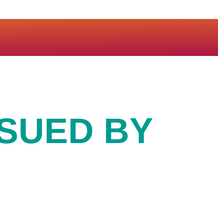
SSUED BY