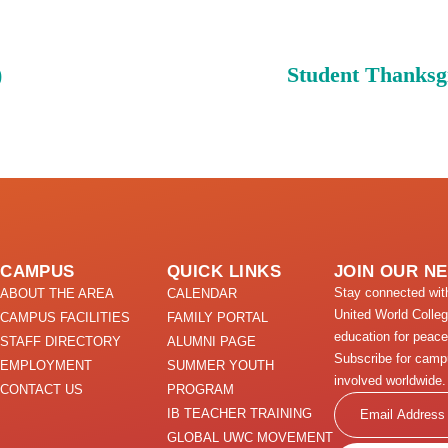
)
Student Thanksg
CAMPUS
QUICK LINKS
JOIN OUR N
Stay connected wi
ABOUT THE AREA
CALENDAR
United World Colle
CAMPUS FACILITIES
FAMILY PORTAL
education for peace
STAFF DIRECTORY
ALUMNI PAGE
Subscribe for camp
EMPLOYMENT
SUMMER YOUTH
involved worldwide.
CONTACT US
PROGRAM
Email
IB TEACHER TRAINING
GLOBAL UWC MOVEMENT