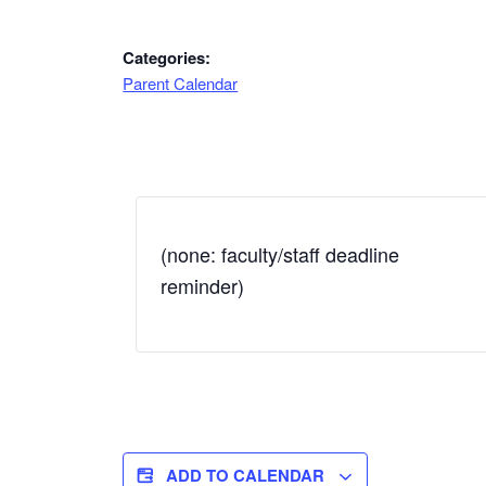
Categories:
Parent Calendar
(none: faculty/staff deadline
reminder)
ADD TO CALENDAR