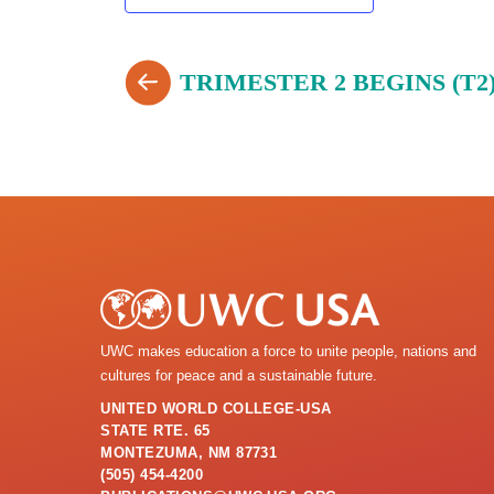
TRIMESTER 2 BEGINS (T2
UWC makes education a force to unite people, nations and
cultures for peace and a sustainable future.
UNITED WORLD COLLEGE-USA
STATE RTE. 65
MONTEZUMA, NM 87731
(505) 454-4200