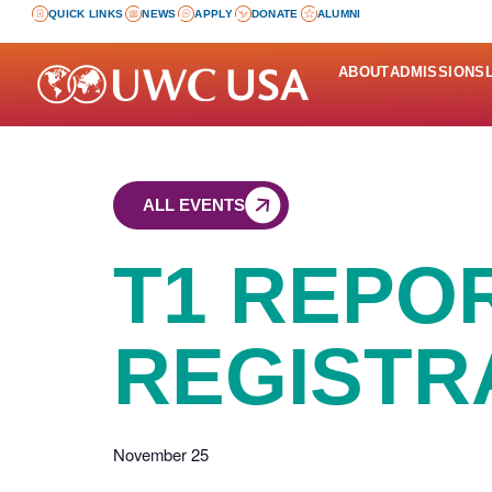
QUICK LINKS
NEWS
APPLY
DONATE
ALUMNI
ABOUT
ADMISSIONS
ALL EVENTS
T1 REPO
REGISTR
November 25