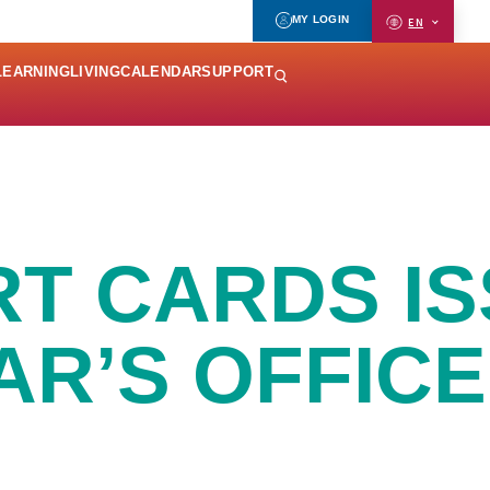
MY LOGIN
EN
LEARNING
LIVING
CALENDAR
SUPPORT
RT CARDS I
AR’S OFFICE