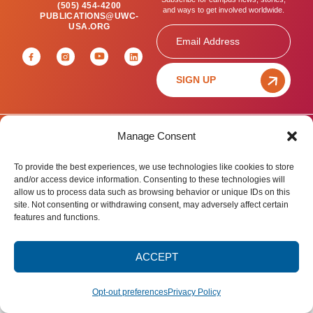
(505) 454-4200
and ways to get involved worldwide.
PUBLICATIONS@UWC-
USA.ORG
Email
SIGN UP
Manage Consent
Privacy Policy
Terms of Use
Accessibility Statement
© 2025 United World College – USA.
To provide the best experiences, we use technologies like cookies to store
All rights reserved.
and/or access device information. Consenting to these technologies will
allow us to process data such as browsing behavior or unique IDs on this
site. Not consenting or withdrawing consent, may adversely affect certain
features and functions.
ACCEPT
Opt-out preferences
Privacy Policy