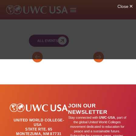
ALL EVENTS
Bartos
SY
Retreat
SAT
for
(by
FY
appointment)
&
SY
JOIN OUR
Leaders
NEWSLETTER
(day
Stay connected with
UWC-USA
, part of
UNITED WORLD COLLEGE-
2)
the global United World Colleges
USA
movement dedicated to education for
STATE RTE. 65
peace and a sustainable future.
MONTEZUMA, NM 87731
Subscribe for campus news, stories,