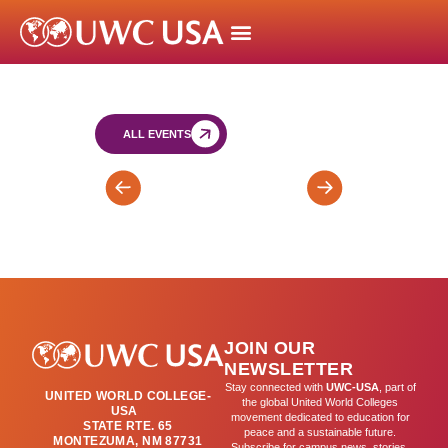
ALL EVENTS
Bartos
SY
Retreat
SAT
for
(by
FY
appointment)
&
SY
JOIN OUR
Leaders
NEWSLETTER
(day
Stay connected with
UWC-USA
, part of
UNITED WORLD COLLEGE-
2)
the global United World Colleges
USA
movement dedicated to education for
STATE RTE. 65
peace and a sustainable future.
MONTEZUMA, NM 87731
Subscribe for campus news, stories,