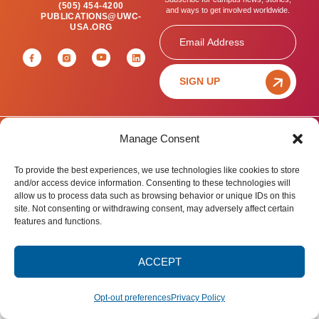
(505) 454-4200
and ways to get involved worldwide.
PUBLICATIONS@UWC-
USA.ORG
Email
SIGN UP
Manage Consent
Privacy Policy
Terms of Use
Accessibility Statement
© 2025 United World College – USA.
To provide the best experiences, we use technologies like cookies to store
All rights reserved.
and/or access device information. Consenting to these technologies will
allow us to process data such as browsing behavior or unique IDs on this
site. Not consenting or withdrawing consent, may adversely affect certain
features and functions.
ACCEPT
Opt-out preferences
Privacy Policy