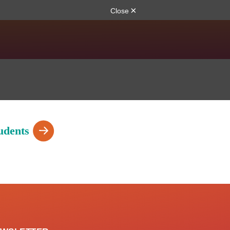
udents