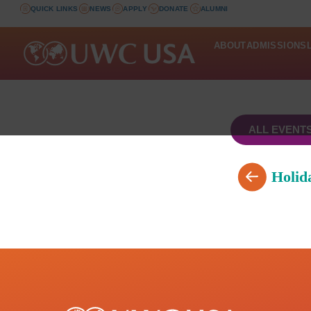
QUICK LINKS
NEWS
APPLY
DONATE
ALUMNI
ABOUT
ADMISSIONS
ALL EVENT
Holid