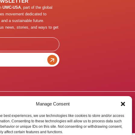
EWSLETTER
th
UWC-USA
, part of the global
ges movement dedicated to
 and a sustainable future.
us news, stories, and ways to get
Manage Consent
he best experiences, we use technologies like cookies to store and/or access
mation. Consenting to these technologies will allow us to process data such
behavior or unique IDs on this site. Not consenting or withdrawing consent,
y affect certain features and functions.