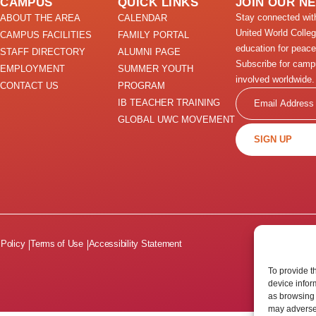
CAMPUS
QUICK LINKS
JOIN OUR N
Stay connected wi
ABOUT THE AREA
CALENDAR
United World Colle
CAMPUS FACILITIES
FAMILY PORTAL
education for peace
STAFF DIRECTORY
ALUMNI PAGE
Subscribe for camp
EMPLOYMENT
SUMMER YOUTH
involved worldwide.
CONTACT US
PROGRAM
Email
IB TEACHER TRAINING
GLOBAL UWC MOVEMENT
SIGN UP
 Policy
Terms of Use
Accessibility Statement
To provide t
device infor
as browsing 
may adversel