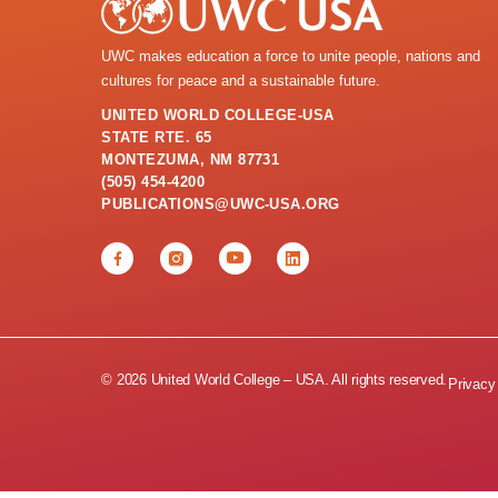
UWC makes education a force to unite people, nations and
cultures for peace and a sustainable future.
UNITED WORLD COLLEGE-USA
STATE RTE. 65
MONTEZUMA, NM 87731
(505) 454-4200
PUBLICATIONS@UWC-USA.ORG
© 2026 United World College – USA. All rights reserved.
Privacy