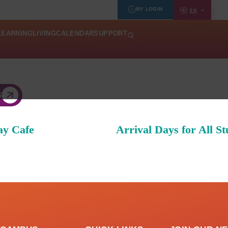
MY LOGIN
EN
LEARNING
LIVING
CALENDAR
SUPPORT
S
ay Cafe
Arrival Days for All St