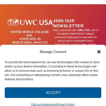
Issued
by
Registrar’s
JOIN OUR
Office
NEWSLETTER
Stay connected with
UWC-USA
, part of
UNITED WORLD COLLEGE-
the global United World Colleges
USA
movement dedicated to education for
STATE RTE. 65
peace and a sustainable future.
MONTEZUMA, NM 87731
Subscribe for campus news, stories,
(505) 454-4200
and ways to get involved worldwide.
PUBLICATIONS@UWC-
Manage Consent
USA.ORG
Email
To provide the best experiences, we use technologies like cookies to store
and/or access device information. Consenting to these technologies will
allow us to process data such as browsing behavior or unique IDs on this
SIGN UP
site. Not consenting or withdrawing consent, may adversely affect certain
features and functions.
ACCEPT
Privacy Policy
Terms of Use
Accessibility Statement
© 2025 United World College – USA.
All rights reserved.
Opt-out preferences
Privacy Policy