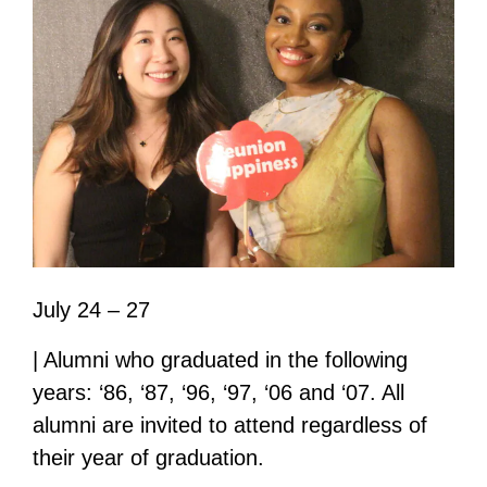
July 24 – 27
| Alumni who graduated in the following
years: ‘86, ‘87, ‘96, ‘97, ‘06 and ‘07. All
alumni are invited to attend regardless of
their year of graduation.