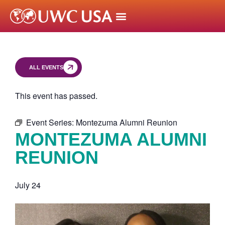
ALL EVENTS
This event has passed.
Event Series:
Montezuma Alumni Reunion
MONTEZUMA ALUMNI
REUNION
July 24