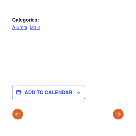
Categories:
Alumni
,
Main
ADD TO CALENDAR
T3
Wildernes
Report
Leaders
Cards
Arrive