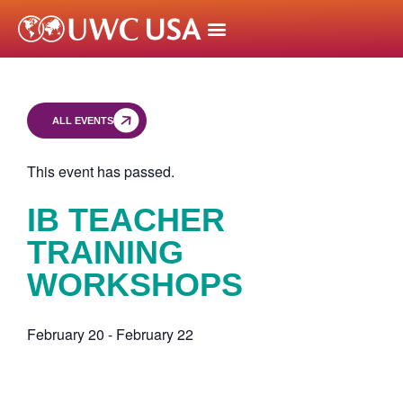
ALL EVENTS
This event has passed.
IB TEACHER
TRAINING
WORKSHOPS
February 20
-
February 22