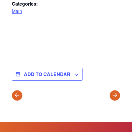
Categories:
Main
ADD TO CALENDAR
WINTER
SPRING
TRIMESTER
TRIMES
ENDS
BEGINS
(T2)
(T3)