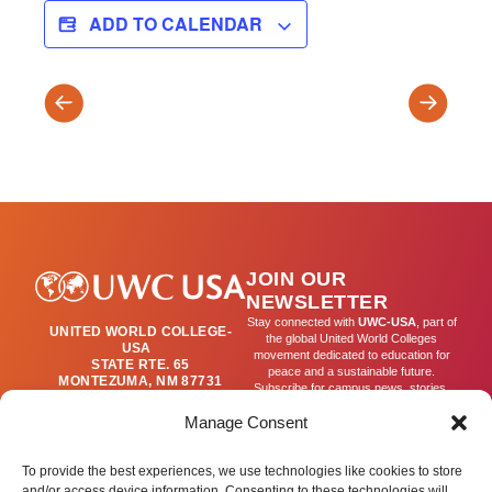
ADD TO CALENDAR
Wilderness
Gastrono
Weekend
Diplomac
–
Backpacking
Overnight
JOIN OUR
NEWSLETTER
Stay connected with
UWC-USA
, part of
UNITED WORLD COLLEGE-
the global United World Colleges
USA
movement dedicated to education for
STATE RTE. 65
peace and a sustainable future.
MONTEZUMA, NM 87731
Subscribe for campus news, stories,
(505) 454-4200
and ways to get involved worldwide.
PUBLICATIONS@UWC-
Manage Consent
USA.ORG
Email
To provide the best experiences, we use technologies like cookies to store
and/or access device information. Consenting to these technologies will