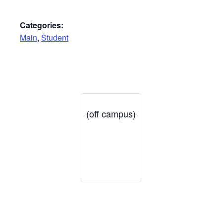
Categories:
Main
,
Student
(off campus)