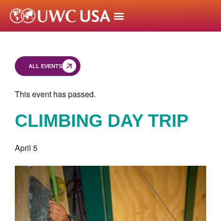
ALL EVENTS
This event has passed.
CLIMBING DAY TRIP
April 5