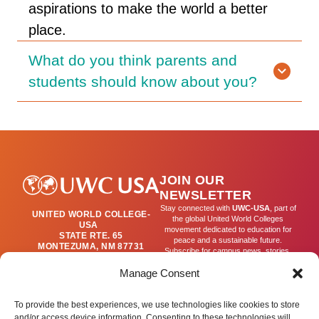
aspirations to make the world a better
place.
What do you think parents and
students should know about you?
JOIN OUR
NEWSLETTER
Stay connected with
UWC-USA
, part of
UNITED WORLD COLLEGE-
the global United World Colleges
USA
movement dedicated to education for
STATE RTE. 65
peace and a sustainable future.
MONTEZUMA, NM 87731
Subscribe for campus news, stories,
(505) 454-4200
and ways to get involved worldwide.
PUBLICATIONS@UWC-
Manage Consent
USA.ORG
Email
To provide the best experiences, we use technologies like cookies to store
and/or access device information. Consenting to these technologies will