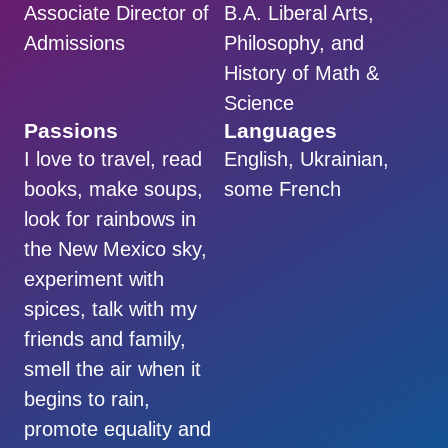
Associate Director of
B.A. Liberal Arts,
Admissions
Philosophy, and
History of Math &
Science
Passions
Languages
I love to travel, read
English, Ukrainian,
books, make soups,
some French
look for rainbows in
the New Mexico sky,
experiment with
spices, talk with my
friends and family,
smell the air when it
begins to rain,
promote equality and