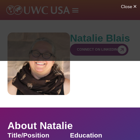
Natalie Blais
CONNECT ON LINKEDIN
About Natalie
Title/Position
Education