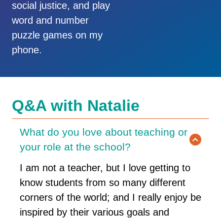
social justice, and play
word and number
puzzle games on my
phone.
Q&A with Natalie
What do you love about teaching or
your role at the school?
I am not a teacher, but I love getting to
know students from so many different
corners of the world; and I really enjoy be
inspired by their various goals and