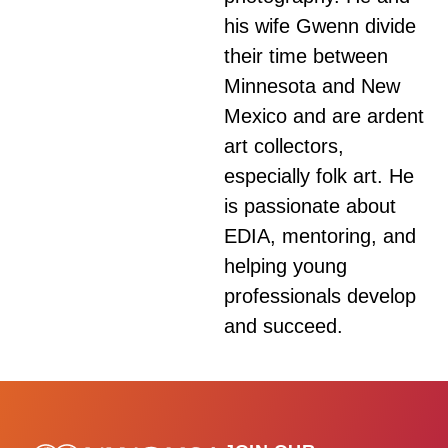
his wife Gwenn divide
their time between
Minnesota and New
Mexico and are ardent
art collectors,
especially folk art. He
is passionate about
EDIA, mentoring, and
helping young
professionals develop
and succeed.