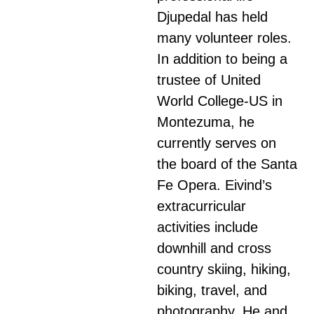
Djupedal has held
many volunteer roles.
In addition to being a
trustee of United
World College-US in
Montezuma, he
currently serves on
the board of the Santa
Fe Opera. Eivind’s
extracurricular
activities include
downhill and cross
country skiing, hiking,
biking, travel, and
photography. He and