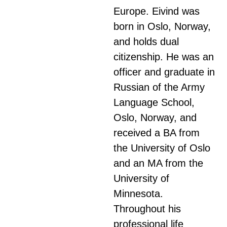
Europe. Eivind was
born in Oslo, Norway,
and holds dual
citizenship. He was an
officer and graduate in
Russian of the Army
Language School,
Oslo, Norway, and
received a BA from
the University of Oslo
and an MA from the
University of
Minnesota.
Throughout his
professional life