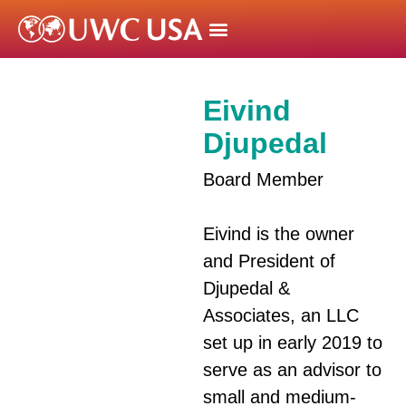
Eivind
Djupedal
Board Member
Eivind is the owner
and President of
Djupedal &
Associates, an LLC
set up in early 2019 to
serve as an advisor to
small and medium-