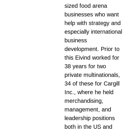
sized food arena
businesses who want
help with strategy and
especially international
business
development. Prior to
this Eivind worked for
38 years for two
private multinationals,
34 of these for Cargill
Inc., where he held
merchandising,
management, and
leadership positions
both in the US and