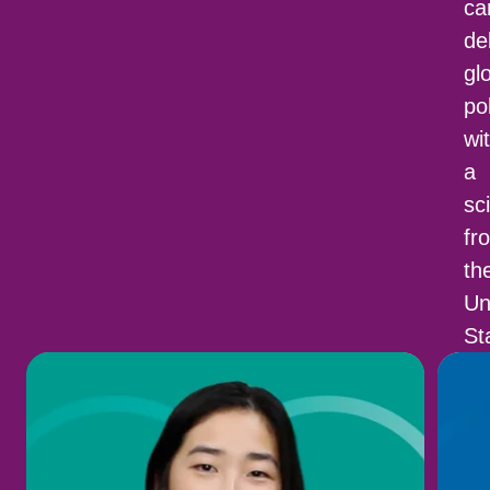
c
de
gl
po
wi
a
sci
fr
th
Un
St