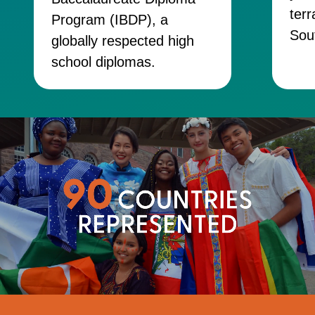
terr
Program (IBDP), a
Sou
globally respected high
school diplomas.