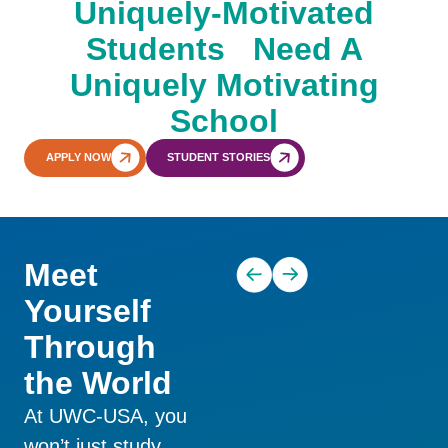
Uniquely-Motivated
Students Need A
Uniquely Motivating
School
APPLY NOW
STUDENT STORIES
Academics and Co-
Living at UWC-USA
Curriculars
Meet
Yourself
Through
the World
At UWC-USA, you
won’t just study