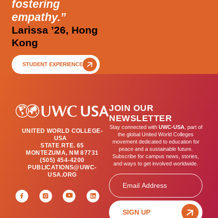
fostering
empathy.”
Larissa ’26, Hong
Kong
STUDENT EXPERIENCE
JOIN OUR
NEWSLETTER
Stay connected with
UWC-USA
, part of
UNITED WORLD COLLEGE-
the global United World Colleges
USA
movement dedicated to education for
STATE RTE. 65
peace and a sustainable future.
MONTEZUMA, NM 87731
Subscribe for campus news, stories,
(505) 454-4200
and ways to get involved worldwide.
PUBLICATIONS@UWC-
USA.ORG
Email
SIGN UP