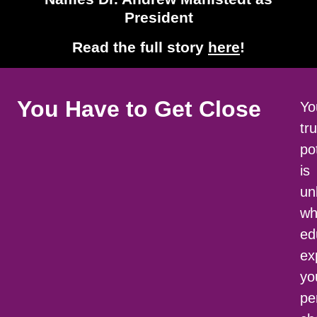
President
Read the full story
here
!
You Have to
Get Close
Yo
tr
po
is
un
wh
ed
ex
yo
pe