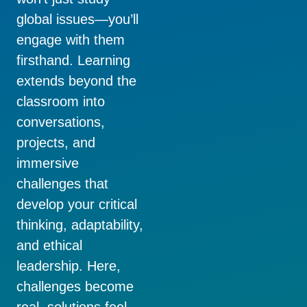
global issues—you’ll
engage with them
firsthand. Learning
extends beyond the
classroom into
conversations,
projects, and
immersive
challenges that
develop your critical
thinking, adaptability,
and ethical
leadership. Here,
challenges become
real, solutions feel