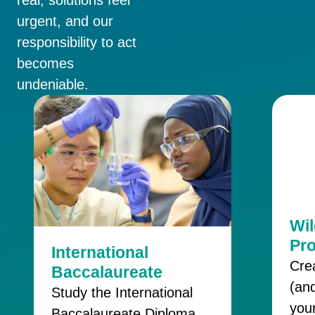
urgent, and our
responsibility to act
becomes
undeniable.
Wi
Pr
International
Cre
Baccalaureate
(and
Study the International
your
Baccalaureate Diploma