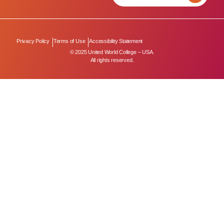
Privacy Policy
Terms of Use
Accessibility Statement
© 2025 United World College – USA.
All rights reserved.