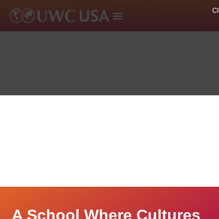
A School Where Cultures