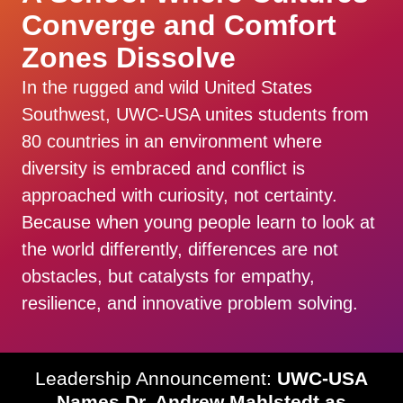
Converge and Comfort
Zones Dissolve
In the rugged and wild United States
Southwest, UWC-USA unites students from
80 countries in an environment where
diversity is embraced and conflict is
approached with curiosity, not certainty.
Because when young people learn to look at
the world differently, differences are not
obstacles, but catalysts for empathy,
resilience, and innovative problem solving.
Leadership Announcement:
UWC-USA
Names Dr. Andrew Mahlstedt as