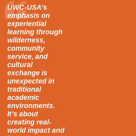
UWC-USA’s
emphasis on
experiential
learning through
wilderness,
community
service, and
cultural
exchange is
unexpected in
traditional
academic
environments.
It’s about
creating real-
world impact and