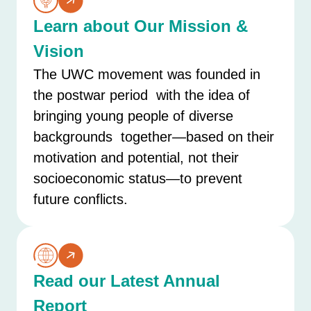
Learn about Our Mission &
Vision
The UWC movement was founded in
the postwar period with the idea of
bringing young people of diverse
backgrounds together—based on their
motivation and potential, not their
socioeconomic status—to prevent
future conflicts.
Read our Latest Annual
Report