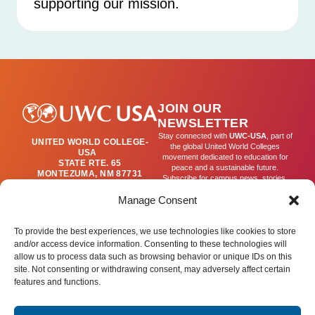
supporting our mission.
JOIN OUR
NEWSLETTER
Stay connected with
UWC-USA
, part of
UNITED WORLD COLLEGE-
the global United World Colleges
USA
movement dedicated to education for
STATE RTE. 65
peace and a sustainable future.
MONTEZUMA, NM 87731
Subscribe for campus news, stories,
(505) 454-4200
and ways to get involved worldwide.
PUBLICATIONS@UWC-
Manage Consent
USA.ORG
Email
To provide the best experiences, we use technologies like cookies to store
and/or access device information. Consenting to these technologies will
allow us to process data such as browsing behavior or unique IDs on this
SIGN UP
site. Not consenting or withdrawing consent, may adversely affect certain
features and functions.