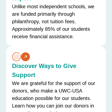
Unlike most independent schools, we
are funded primarily through
philanthropy, not tuition fees.
Approximately 85% of our students
receive financial assistance.
Discover Ways to Give
Support
We are grateful for the support of our
donors, who make a UWC-USA
education possible for our students.
Learn how you can join our donors in