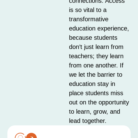
connections. Access
is so vital to a
transformative
education experience,
because students
don’t just learn from
teachers; they learn
from one another. If
we let the barrier to
education stay in
place students miss
out on the opportunity
to learn, grow, and
lead together.