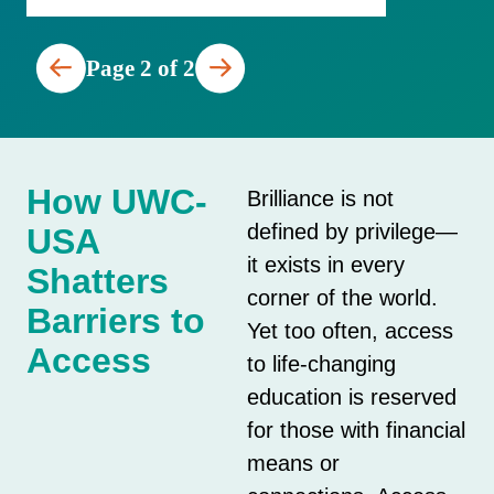
Page 2 of 2
How UWC-
Brilliance is not
defined by privilege—
USA
it exists in every
Shatters
corner of the world.
Barriers to
Yet too often, access
Access
to life-changing
education is reserved
for those with financial
means or