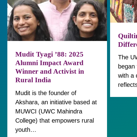
Quilti
Diffe
Mudit Tyagi ’88: 2025
The UW
Alumni Impact Award
began 
Winner and Activist in
with a 
Rural India
reflect
Mudit is the founder of
Akshara, an initiative based at
MUWCI (UWC Mahindra
College) that empowers rural
youth…