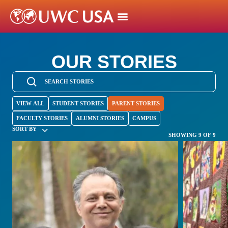
OUR STORIES
VIEW ALL
STUDENT STORIES
PARENT STORIES
FACULTY STORIES
ALUMNI STORIES
CAMPUS
SORT BY
SHOWING 9 OF 9