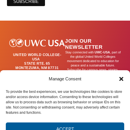
JOIN OUR
NEWSLETTER
Stay connected with
UWC-USA
, part of
UNITED WORLD COLLEGE-
the global United World Colleges
USA
movement dedicated to education for
STATE RTE. 65
peace and a sustainable future.
MONTEZUMA, NM 87731
Subscribe for campus news, stories,
(505) 454-4200
and ways to get involved worldwide.
PUBLICATIONS@UWC-
Manage Consent
USA.ORG
Email
To provide the best experiences, we use technologies like cookies to store
and/or access device information. Consenting to these technologies will
allow us to process data such as browsing behavior or unique IDs on this
SIGN UP
site. Not consenting or withdrawing consent, may adversely affect certain
features and functions.
ACCEPT