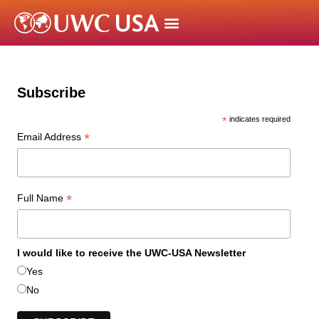
Subscribe
*
indicates required
*
Email Address
*
Full Name
I would like to receive the UWC-USA Newsletter
Yes
No