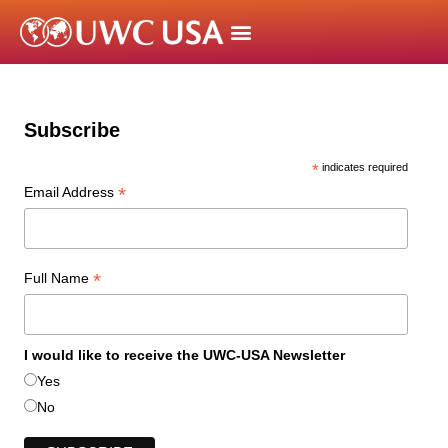
Subscribe
*
indicates required
*
Email Address
*
Full Name
I would like to receive the UWC-USA Newsletter
Yes
No