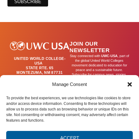
JOIN OUR
NEWSLETTER
Stay connected with
UWC-USA
, part of
UNITED WORLD COLLEGE-
the global United World Colleges
USA
movement dedicated to education for
STATE RTE. 65
peace and a sustainable future.
MONTEZUMA, NM 87731
Subscribe for campus news, stories,
(505) 454-4200
and ways to get involved worldwide.
PUBLICATIONS@UWC-
Manage Consent
USA.ORG
Email
To provide the best experiences, we use technologies like cookies to store
and/or access device information. Consenting to these technologies will
allow us to process data such as browsing behavior or unique IDs on this
SIGN UP
site. Not consenting or withdrawing consent, may adversely affect certain
features and functions.
ACCEPT