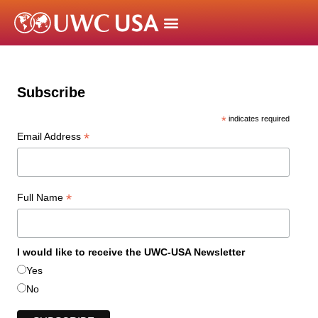
Subscribe
*
indicates required
*
Email Address
*
Full Name
I would like to receive the UWC-USA Newsletter
Yes
No