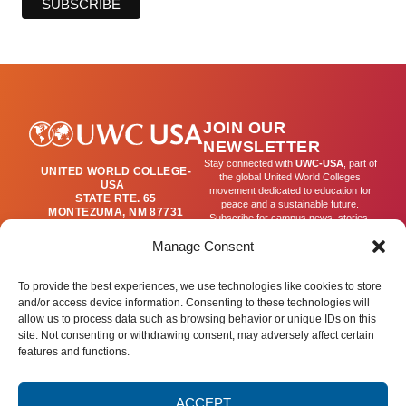
JOIN OUR
NEWSLETTER
Stay connected with
UWC-USA
, part of
UNITED WORLD COLLEGE-
the global United World Colleges
USA
movement dedicated to education for
STATE RTE. 65
peace and a sustainable future.
MONTEZUMA, NM 87731
Subscribe for campus news, stories,
(505) 454-4200
and ways to get involved worldwide.
PUBLICATIONS@UWC-
Manage Consent
USA.ORG
Email
To provide the best experiences, we use technologies like cookies to store
and/or access device information. Consenting to these technologies will
allow us to process data such as browsing behavior or unique IDs on this
SIGN UP
site. Not consenting or withdrawing consent, may adversely affect certain
features and functions.
ACCEPT