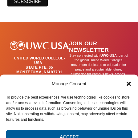
JOIN OUR
NEWSLETTER
Stay connected with
UWC-USA
, part of
UNITED WORLD COLLEGE-
the global United World Colleges
USA
movement dedicated to education for
STATE RTE. 65
peace and a sustainable future.
MONTEZUMA, NM 87731
Subscribe for campus news, stories,
(505) 454-4200
and ways to get involved worldwide.
PUBLICATIONS@UWC-
Manage Consent
USA.ORG
Email
To provide the best experiences, we use technologies like cookies to store
and/or access device information. Consenting to these technologies will
allow us to process data such as browsing behavior or unique IDs on this
SIGN UP
site. Not consenting or withdrawing consent, may adversely affect certain
features and functions.
ACCEPT