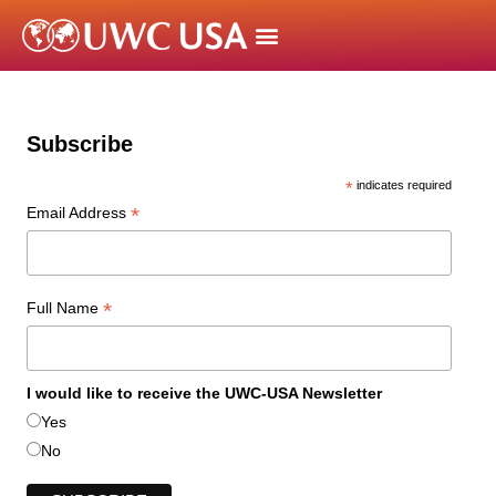
Subscribe
*
indicates required
*
Email Address
*
Full Name
I would like to receive the UWC-USA Newsletter
Yes
No