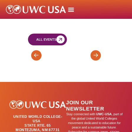
ALL EVENTS
TRIMESTER
SY
2
IB
ENDS
Trial
(T2)
Exams
Round
2
JOIN OUR
NEWSLETTER
Stay connected with
UWC-USA
, part of
UNITED WORLD COLLEGE-
the global United World Colleges
USA
movement dedicated to education for
STATE RTE. 65
peace and a sustainable future.
MONTEZUMA, NM 87731
Subscribe for campus news, stories,