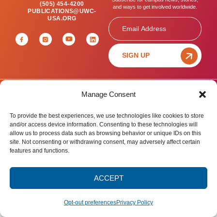
(505) 454-4200
and ways to get involved worldwide.
PUBLICATIONS@UWC-
USA.ORG
Email
SIGN UP
Manage Consent
Privacy Policy
Terms of Use
Accessibility Statement
© 2025 United World College – USA.
To provide the best experiences, we use technologies like cookies to store
All rights reserved.
and/or access device information. Consenting to these technologies will
allow us to process data such as browsing behavior or unique IDs on this
site. Not consenting or withdrawing consent, may adversely affect certain
features and functions.
ACCEPT
Opt-out preferences
Privacy Policy