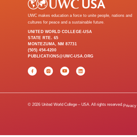
UWC makes education a force to unite people, nations and
cultures for peace and a sustainable future.
UNITED WORLD COLLEGE-USA
STATE RTE. 65
MONTEZUMA, NM 87731
(505) 454-4200
PUBLICATIONS@UWC-USA.ORG
© 2026 United World College – USA. All rights reserved.
Privacy