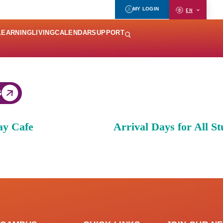
MY LOGIN
EN
LEARNING
LIVING
CALENDAR
SUPPORT
S
ay Cafe
Arrival Days for All St