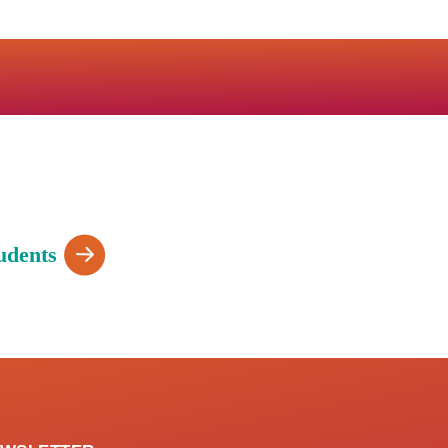
udents