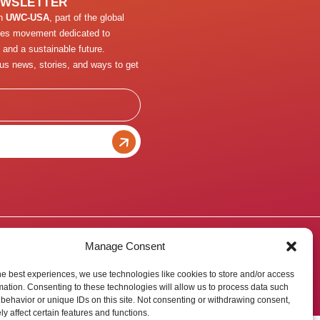
EWSLETTER
th
UWC-USA
, part of the global
ges movement dedicated to
 and a sustainable future.
us news, stories, and ways to get
Manage Consent
he best experiences, we use technologies like cookies to store and/or access
mation. Consenting to these technologies will allow us to process data such
behavior or unique IDs on this site. Not consenting or withdrawing consent,
y affect certain features and functions.