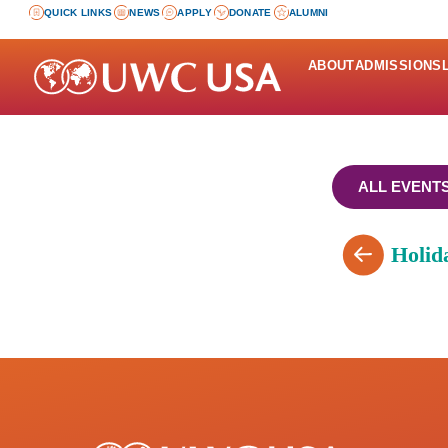
QUICK LINKS
NEWS
APPLY
DONATE
ALUMNI
ABOUT
ADMISSIONS
ALL EVENT
Holid