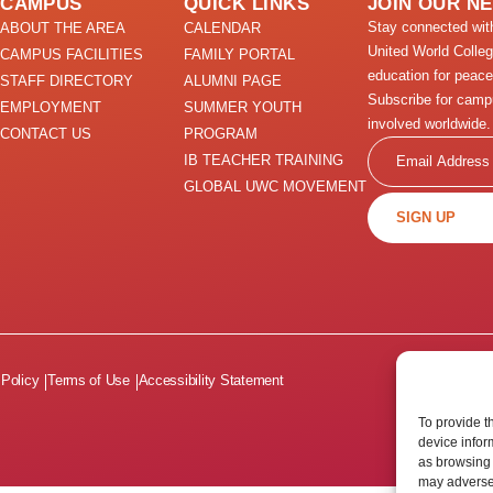
CAMPUS
QUICK LINKS
JOIN OUR N
Stay connected wi
ABOUT THE AREA
CALENDAR
United World Colle
CAMPUS FACILITIES
FAMILY PORTAL
education for peace
STAFF DIRECTORY
ALUMNI PAGE
Subscribe for camp
EMPLOYMENT
SUMMER YOUTH
involved worldwide.
CONTACT US
PROGRAM
Email
IB TEACHER TRAINING
GLOBAL UWC MOVEMENT
SIGN UP
 Policy
Terms of Use
Accessibility Statement
To provide t
device infor
as browsing 
may adversel