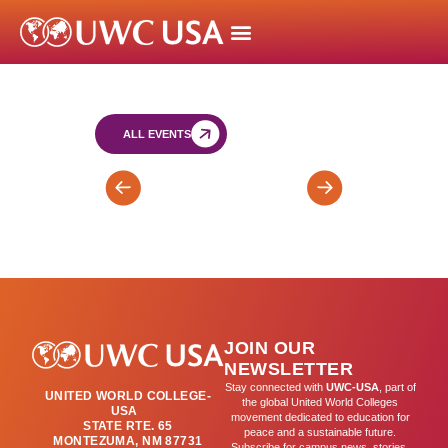
ALL EVENTS
FY
Blue
End
Moon
of
Cafe
Year
Exams
JOIN OUR
NEWSLETTER
Stay connected with
UWC-USA
, part of
UNITED WORLD COLLEGE-
the global United World Colleges
USA
movement dedicated to education for
STATE RTE. 65
peace and a sustainable future.
MONTEZUMA, NM 87731
Subscribe for campus news, stories,