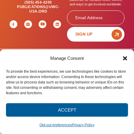
(505) 454-4200
and ways to get involved worldwide.
PUBLICATIONS@UWC-
USA.ORG
Email
SIGN UP
Manage Consent
Privacy Policy
Terms of Use
Accessibility Statement
© 2025 United World College – USA.
To provide the best experiences, we use technologies like cookies to store
All rights reserved.
and/or access device information. Consenting to these technologies will
allow us to process data such as browsing behavior or unique IDs on this
site. Not consenting or withdrawing consent, may adversely affect certain
features and functions.
ACCEPT
Opt-out preferences
Privacy Policy