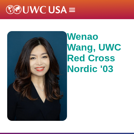
Wenao
Wang, UWC
Red Cross
Nordic '03