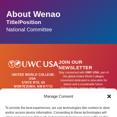
About Wenao
Title/Position
National Committee
JOIN OUR
NEWSLETTER
Stay connected with
UWC-USA
, part of
UNITED WORLD COLLEGE-
the global United World Colleges
USA
movement dedicated to education for
STATE RTE. 65
peace and a sustainable future.
MONTEZUMA, NM 87731
Subscribe for campus news, stories,
(505) 454-4200
and ways to get involved worldwide.
PUBLICATIONS@UWC-
Manage Consent
USA.ORG
Email
To provide the best experiences, we use technologies like cookies to store
and/or access device information. Consenting to these technologies will