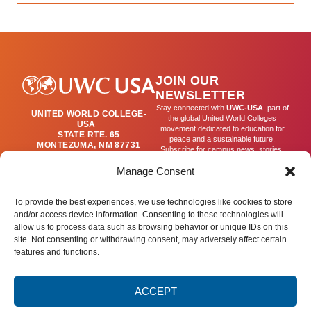
JOIN OUR
NEWSLETTER
Stay connected with
UWC-USA
, part of
UNITED WORLD COLLEGE-
the global United World Colleges
USA
movement dedicated to education for
STATE RTE. 65
peace and a sustainable future.
MONTEZUMA, NM 87731
Subscribe for campus news, stories,
(505) 454-4200
and ways to get involved worldwide.
PUBLICATIONS@UWC-
Manage Consent
USA.ORG
Email
To provide the best experiences, we use technologies like cookies to store
and/or access device information. Consenting to these technologies will
allow us to process data such as browsing behavior or unique IDs on this
SIGN UP
site. Not consenting or withdrawing consent, may adversely affect certain
features and functions.
ACCEPT
Privacy Policy
Terms of Use
Accessibility Statement
© 2025 United World College – USA.