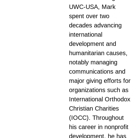
UWC-USA, Mark
spent over two
decades advancing
international
development and
humanitarian causes,
notably managing
communications and
major giving efforts for
organizations such as
International Orthodox
Christian Charities
(IOCC). Throughout
his career in nonprofit
development, he has