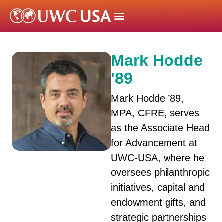
Mark Hodde
'89
Mark Hodde ’89,
MPA, CFRE, serves
as the Associate Head
for Advancement at
UWC-USA, where he
oversees philanthropic
initiatives, capital and
endowment gifts, and
strategic partnerships