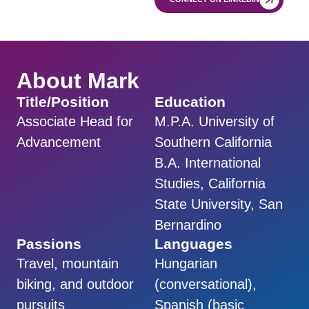
About Mark
Title/Position
Education
Associate Head for
M.P.A. University of
Advancement
Southern California
B.A. International
Studies, California
State University, San
Bernardino
Passions
Languages
Travel, mountain
Hungarian
biking, and outdoor
(conversational),
pursuits
Spanish (basic