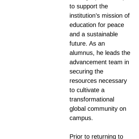
to support the
institution’s mission of
education for peace
and a sustainable
future. As an
alumnus, he leads the
advancement team in
securing the
resources necessary
to cultivate a
transformational
global community on
campus.
Prior to returning to