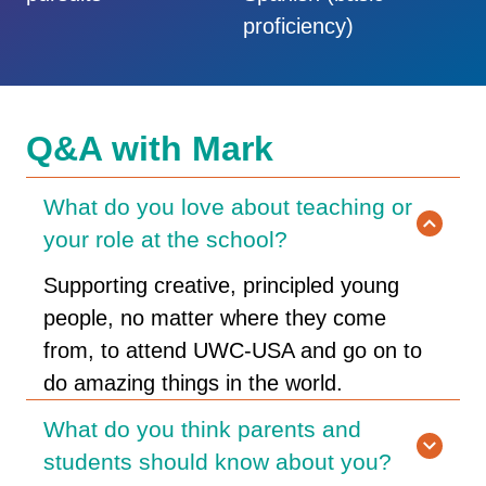
proficiency)
Q&A with Mark
What do you love about teaching or
your role at the school?
Supporting creative, principled young
people, no matter where they come
from, to attend UWC-USA and go on to
do amazing things in the world.
What do you think parents and
students should know about you?