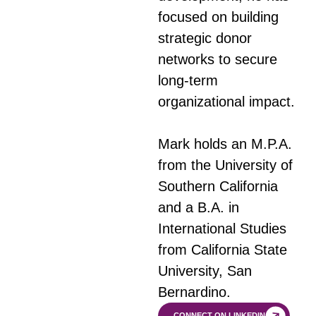
focused on building
strategic donor
networks to secure
long-term
organizational impact.
Mark holds an M.P.A.
from the University of
Southern California
and a B.A. in
International Studies
from California State
University, San
Bernardino.
CONNECT ON LINKEDIN