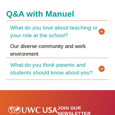
Q&A with Manuel
What do you love about teaching or
your role at the school?
Our diverse community and work
environment
What do you think parents and
students should know about you?
JOIN OUR
NEWSLETTER