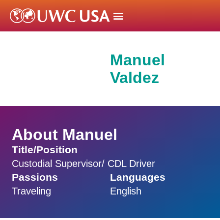
Manuel
Valdez
About Manuel
Title/Position
Custodial Supervisor/ CDL Driver
Passions
Languages
Traveling
English