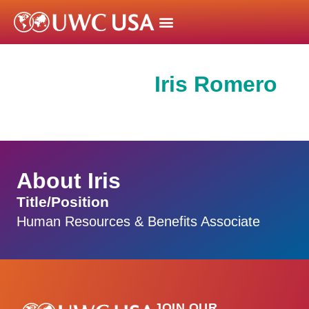
Iris Romero
About Iris
Title/Position
Human Resources & Benefits Associate
JOIN OUR