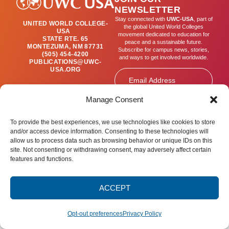
NEWSLETTER
Stay connected with
UWC-USA
, part of
UNITED WORLD COLLEGE-
the global United World Colleges
USA
movement dedicated to education for
STATE RTE. 65
peace and a sustainable future.
MONTEZUMA, NM 87731
Subscribe for campus news, stories,
(505) 454-4200
and ways to get involved worldwide.
PUBLICATIONS@UWC-
USA.ORG
Email
Manage Consent
SIGN UP
To provide the best experiences, we use technologies like cookies to store
and/or access device information. Consenting to these technologies will
allow us to process data such as browsing behavior or unique IDs on this
site. Not consenting or withdrawing consent, may adversely affect certain
Privacy Policy
Terms of Use
Accessibility Statement
features and functions.
© 2025 United World College – USA.
All rights reserved.
ACCEPT
Opt-out preferences
Privacy Policy