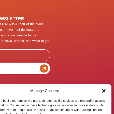
EWSLETTER
th
UWC-USA
, part of the global
ges movement dedicated to
 and a sustainable future.
us news, stories, and ways to get
Manage Consent
he best experiences, we use technologies like cookies to store and/or access
mation. Consenting to these technologies will allow us to process data such
behavior or unique IDs on this site. Not consenting or withdrawing consent,