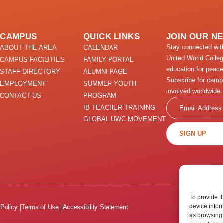
CAMPUS
QUICK LINKS
JOIN OUR N
Stay connected wi
ABOUT THE AREA
CALENDAR
United World Colle
CAMPUS FACILITIES
FAMILY PORTAL
education for peace
STAFF DIRECTORY
ALUMNI PAGE
Subscribe for camp
EMPLOYMENT
SUMMER YOUTH
involved worldwide.
CONTACT US
PROGRAM
Email
IB TEACHER TRAINING
GLOBAL UWC MOVEMENT
SIGN UP
To provide t
device infor
 Policy
Terms of Use
Accessibility Statement
as browsing 