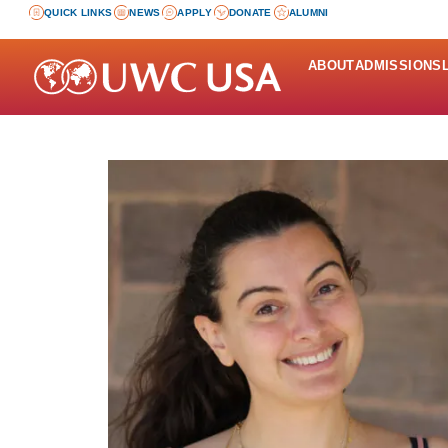
QUICK LINKS
NEWS
APPLY
DONATE
ALUMNI
ABOUT
ADMISSIONS