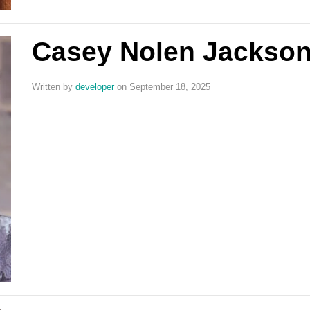
Casey Nolen Jackso
Written by
developer
on September 18, 2025