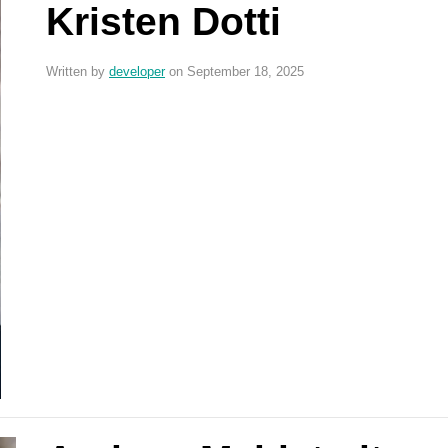
Kristen Dotti
Written by
developer
on September 18, 2025