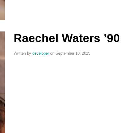
Raechel Waters ’90
Written by
developer
on September 18, 2025