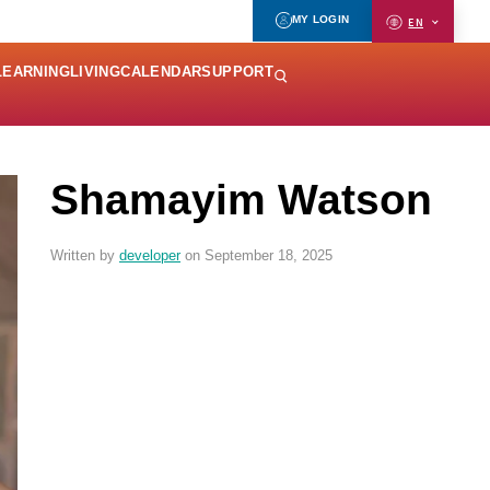
MY LOGIN
EN
LEARNING
LIVING
CALENDAR
SUPPORT
Shamayim Watson
Written by
developer
on September 18, 2025