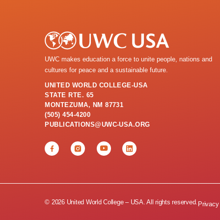
UWC makes education a force to unite people, nations and
cultures for peace and a sustainable future.
UNITED WORLD COLLEGE-USA
STATE RTE. 65
MONTEZUMA, NM 87731
(505) 454-4200
PUBLICATIONS@UWC-USA.ORG
© 2026 United World College – USA. All rights reserved.
Privacy