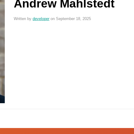
Andrew Mahlstedt
Written by
developer
on September 18, 2025