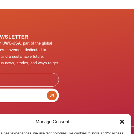
EWSLETTER
th
UWC-USA
, part of the global
ges movement dedicated to
 and a sustainable future.
us news, stories, and ways to get
Manage Consent
he best experiences, we use technologies like cookies to store and/or access