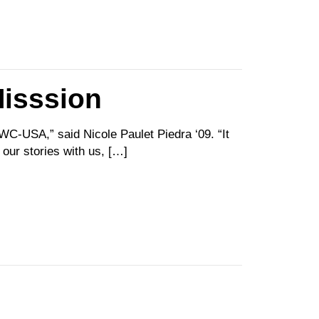
isssion
C-USA,” said Nicole Paulet Piedra ‘09. “It
our stories with us, […]