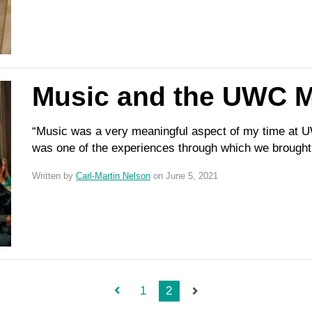
Music and the UWC M
“Music was a very meaningful aspect of my time at UW
was one of the experiences through which we brought 
Written by
Carl-Martin Nelson
on June 5, 2021
1
2