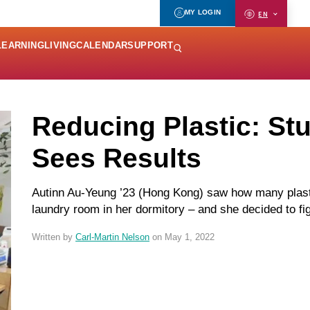
MY LOGIN
EN
LEARNING
LIVING
CALENDAR
SUPPORT
Reducing Plastic: Stu
Sees Results
Autinn Au-Yeung ’23 (Hong Kong) saw how many plastic
laundry room in her dormitory – and she decided to fi
Written by
Carl-Martin Nelson
on May 1, 2022