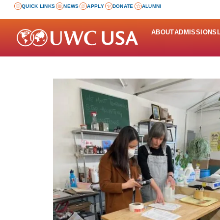
QUICK LINKS
NEWS
APPLY
DONATE
ALUMNI
ABOUT
ADMISSIONS