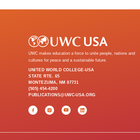
UWC makes education a force to unite people, nations and
cultures for peace and a sustainable future.
UNITED WORLD COLLEGE-USA
STATE RTE. 65
MONTEZUMA, NM 87731
(505) 454-4200
PUBLICATIONS@UWC-USA.ORG