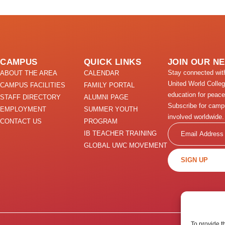
CAMPUS
QUICK LINKS
JOIN OUR N
Stay connected wi
ABOUT THE AREA
CALENDAR
United World Colle
CAMPUS FACILITIES
FAMILY PORTAL
education for peace
STAFF DIRECTORY
ALUMNI PAGE
Subscribe for camp
EMPLOYMENT
SUMMER YOUTH
involved worldwide.
CONTACT US
PROGRAM
Email
IB TEACHER TRAINING
GLOBAL UWC MOVEMENT
SIGN UP
To provide t