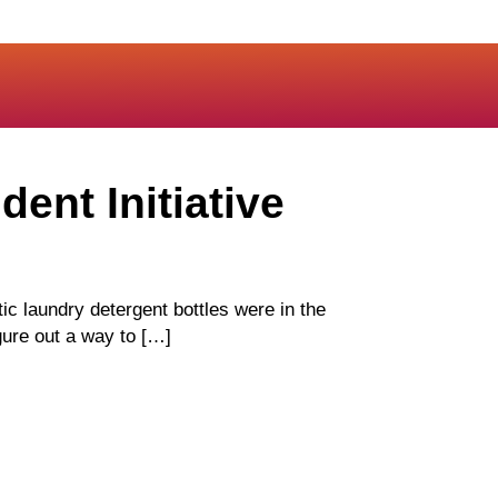
dent Initiative
 laundry detergent bottles were in the
gure out a way to […]